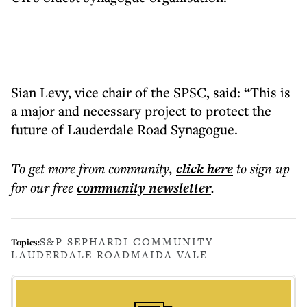
Sian Levy, vice chair of the SPSC, said: “This is
a major and necessary project to protect the
future of Lauderdale Road Synagogue.
To get more
from community
,
click here
to sign up
for our free
community
newsletter
.
S&P SEPHARDI COMMUNITY
Topics:
LAUDERDALE ROAD
MAIDA VALE