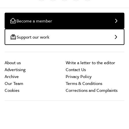
Become a member
Support our work
About us
Write a letter to the editor
Advertising
Contact Us
Archive
Privacy Policy
Our Team
Terms & Conditions
Cookies
Corrections and Complaints