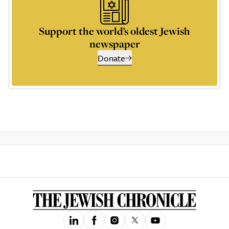
Support the world’s oldest Jewish
newspaper
Donate