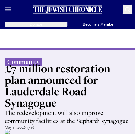
Donate
Become a Member
Community
£7 million restoration
plan announced for
Lauderdale Road
Synagogue
The redevelopment will also improve
community facilities at the Sephardi synagogue
May 11, 2026 17:16