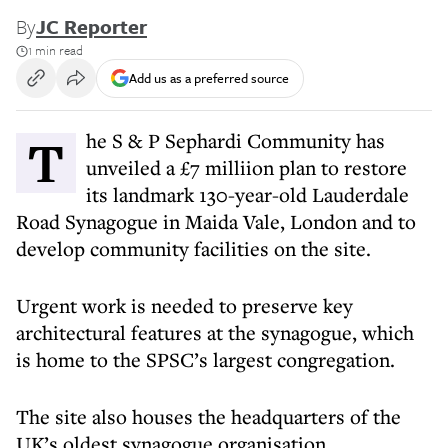
By
JC Reporter
1 min read
Add us as a preferred source
The S & P Sephardi Community has
unveiled a £7 milliion plan to restore
its landmark 130-year-old Lauderdale
Road Synagogue in Maida Vale, London and to
develop community facilities on the site.
Urgent work is needed to preserve key
architectural features at the synagogue, which
is home to the SPSC’s largest congregation.
The site also houses the headquarters of the
UK’s oldest synagogue organisation.