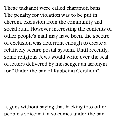
These takkanot were called charamot, bans.
The penalty for violation was to be put in
cherem, exclusion from the community and
social ruin. However interesting the contents of
other people's mail may have been, the spectre
of exclusion was deterrent enough to create a
relatively secure postal system. Until recently,
some religious Jews would write over the seal
of letters delivered by messenger an acronym
for "Under the ban of Rabbeinu Gershom".
It goes without saying that hacking into other
people's voicemail also comes under the ban.