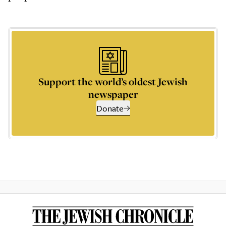
Support the world’s oldest Jewish
newspaper
Donate