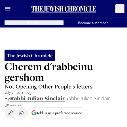
Donate
Become a Member
The Jewish Chronicle
Cherem d'rabbeinu
gershom
Not Opening Other People's letters
July 21, 2011 11:25
By
Rabbi Julian Sinclair
,
Rabbi Julian Sinclair
1 min read
Add us as a preferred source