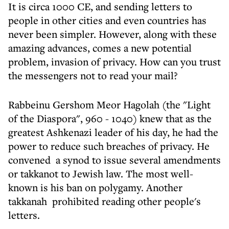
It is circa 1000 CE, and sending letters to
people in other cities and even countries has
never been simpler. However, along with these
amazing advances, comes a new potential
problem, invasion of privacy. How can you trust
the messengers not to read your mail?
Rabbeinu Gershom Meor Hagolah (the "Light
of the Diaspora", 960 - 1040) knew that as the
greatest Ashkenazi leader of his day, he had the
power to reduce such breaches of privacy. He
convened a synod to issue several amendments
or takkanot to Jewish law. The most well-
known is his ban on polygamy. Another
takkanah prohibited reading other people's
letters.