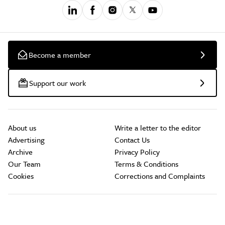
Become a member
Support our work
About us
Write a letter to the editor
Advertising
Contact Us
Archive
Privacy Policy
Our Team
Terms & Conditions
Cookies
Corrections and Complaints