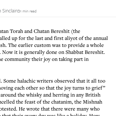
 Sinclair
1 min read
Chatan Torah and Chatan Bereshit (the
led up for the last and first aliyot of the annual
ush. The earlier custom was to provide a whole
. Now it is generally done on Shabbat Bereshit.
e community their joy on taking part in
 Some halachic writers observed that it all too
oving each other so that the joy turns to grief”
g around the whisky and herring in any British
elled the feast of the chatanim, the Mishnah
rotested. He wrote that there were many who
so that their every day was like a holiday. How