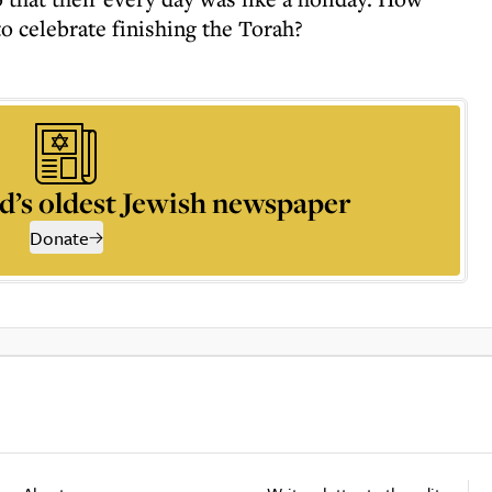
to celebrate finishing the Torah?
d’s oldest Jewish newspaper
Donate