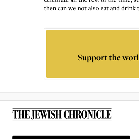
then can we not also eat and drink 
Support the worl