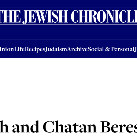
nion
Life
Recipes
Judaism
Archive
Social & Personal
Jobs
Events
inion
Life
Recipes
Judaism
Archive
Social & Personal
h and Chatan Bere