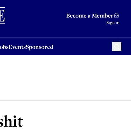
Sponsored
Become a Member
Sign in
Jobs
Events
Sponsored
shit