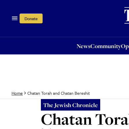
News
Community
Opi
Donate
News
Community
Op
Chatan Torah and Chatan Bereshit
Home
The Jewish Chronicle
Chatan Tora