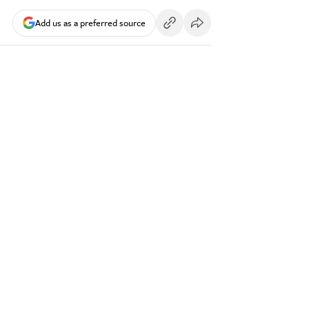
Add us as a preferred source