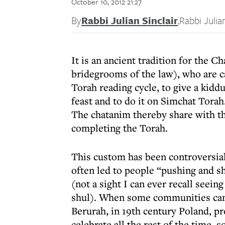
October 10, 2012 21:27
By
Rabbi Julian Sinclair
,
Rabbi Julian
It is an ancient tradition for the 
bridegrooms of the law), who are cal
Torah reading cycle, to give a kidd
feast and to do it on Simchat Torah
The chatanim thereby share with th
completing the Torah.
This custom has been controversial.
often led to people “pushing and sh
(not a sight I can ever recall seein
shul). When some communities canc
Berurah, in 19th century Poland, p
celebrate all the rest of the time, 