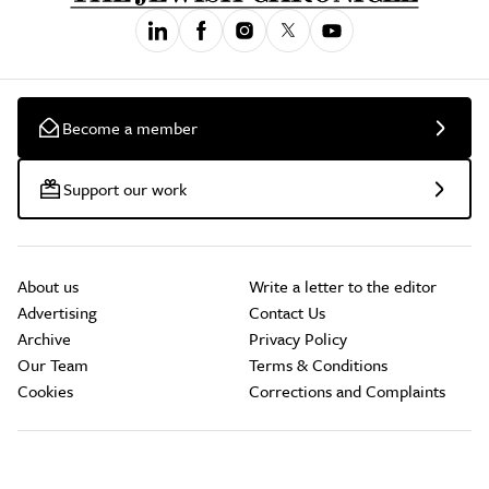
Become a member
Support our work
About us
Write a letter to the editor
Advertising
Contact Us
Archive
Privacy Policy
Our Team
Terms & Conditions
Cookies
Corrections and Complaints