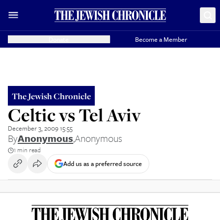
Donate
Become a Member
The Jewish Chronicle
Celtic vs Tel Aviv
December 3, 2009 15:55
By
Anonymous
,
Anonymous
1 min read
Add us as a preferred source