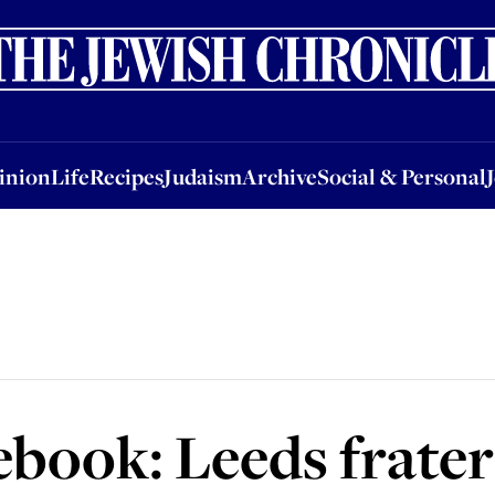
nion
Life
Recipes
Judaism
Archive
Social & Personal
Jobs
Events
inion
Life
Recipes
Judaism
Archive
Social & Personal
ook: Leeds fratern