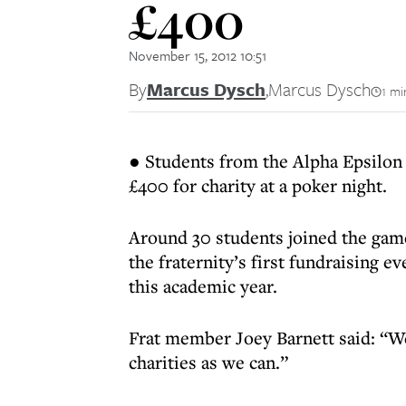
£400
November 15, 2012 10:51
By
Marcus Dysch
,
Marcus Dysch
1 mi
● Students from the Alpha Epsilon 
£400 for charity at a poker night.
Around 30 students joined the game, 
the fraternity’s first fundraising ev
this academic year.
Frat member Joey Barnett said: “We
charities as we can.”