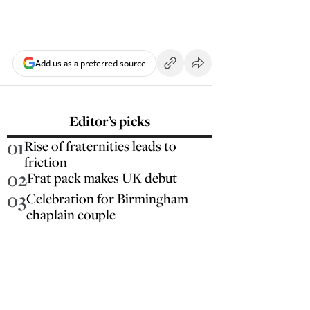
Add us as a preferred source
Editor’s picks
01
Rise of fraternities leads to
friction
02
Frat pack makes UK debut
03
Celebration for Birmingham
chaplain couple