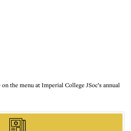
 on the menu at Imperial College JSoc’s annual