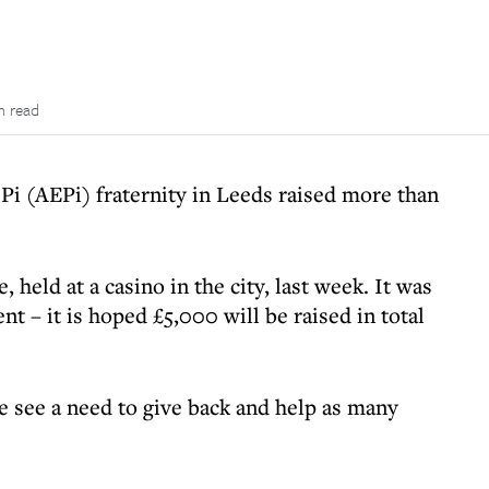
n read
Pi (AEPi) fraternity in Leeds raised more than
held at a casino in the city, last week. It was
ent – it is hoped £5,000 will be raised in total
 see a need to give back and help as many