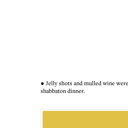
● Jelly shots and mulled wine were
shabbaton dinner.