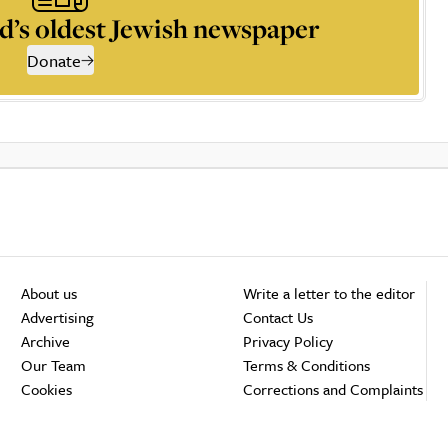
d’s oldest Jewish newspaper
Donate
About us
Write a letter to the editor
Advertising
Contact Us
Archive
Privacy Policy
Our Team
Terms & Conditions
Cookies
Corrections and Complaints