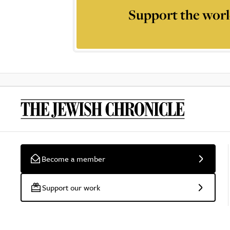
Support the worl
Become a member
Support our work