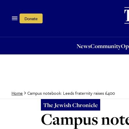
News
Community
Opi
Donate
News
Community
Op
Campus notebook: Leeds fraternity raises £400
Home
The Jewish Chronicle
Campus noteb