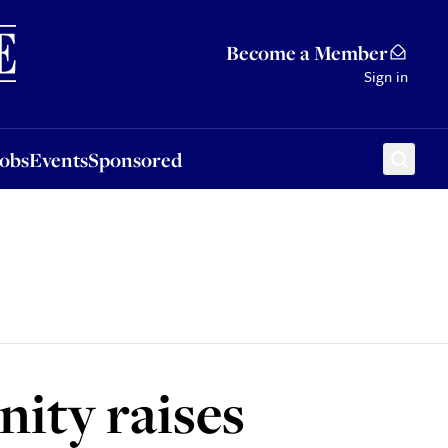
Sponsored
Become a Member
Sign in
Jobs
Events
Sponsored
ity raises