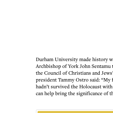
Durham University made history w
Archbishop of York John Sentamu to
the Council of Christians and Jews’
president Tammy Ostro said: “My fa
hadn’t survived the Holocaust with 
can help bring the significance of t