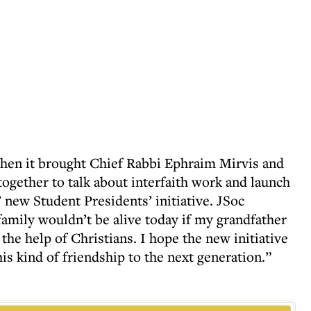
hen it brought Chief Rabbi Ephraim Mirvis and
gether to talk about interfaith work and launch
 new Student Presidents’ initiative. JSoc
mily wouldn’t be alive today if my grandfather
the help of Christians. I hope the new initiative
his kind of friendship to the next generation.”