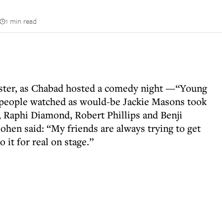
1 min read
hester, as Chabad hosted a comedy night —“Young
 people watched as would-be Jackie Masons took
 Raphi Diamond, Robert Phillips and Benji
en said: “My friends are always trying to get
 it for real on stage.”