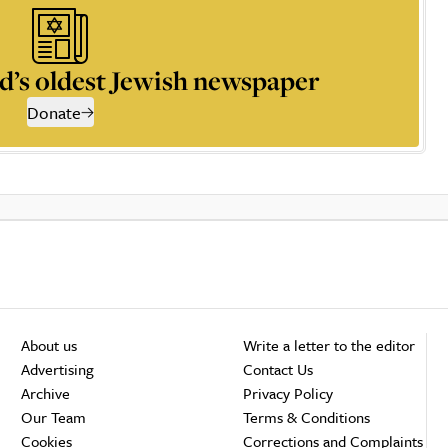
d’s oldest Jewish newspaper
Donate
About us
Write a letter to the editor
Advertising
Contact Us
Archive
Privacy Policy
Our Team
Terms & Conditions
Cookies
Corrections and Complaints