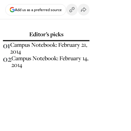
Add us as a preferred source
Editor’s picks
01
Campus Notebook: February 21,
2014
02
Campus Notebook: February 14,
2014