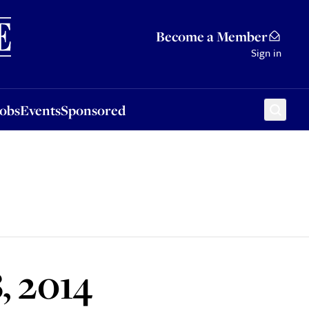
Sponsored
Become a Member
Sign in
Jobs
Events
Sponsored
, 2014