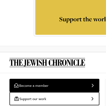
Support the worl
Become a member
Support our work