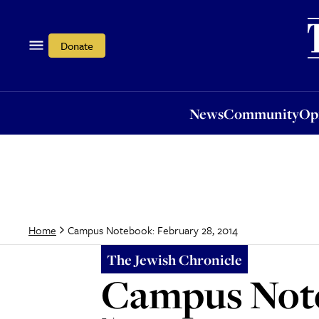
News
Community
Opi
Donate
News
Community
Op
Campus Notebook: February 28, 2014
Home
The Jewish Chronicle
Campus Note