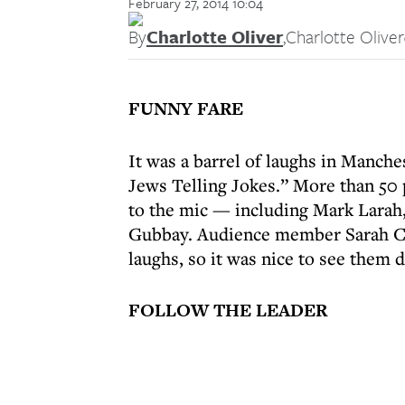
February 27, 2014 10:04
By
Charlotte Oliver
,
Charlotte Oliver
FUNNY FARE
It was a barrel of laughs in Manc
Jews Telling Jokes.” More than 50
to the mic — including Mark Larah,
Gubbay. Audience member Sarah Coh
laughs, so it was nice to see them do
FOLLOW THE LEADER