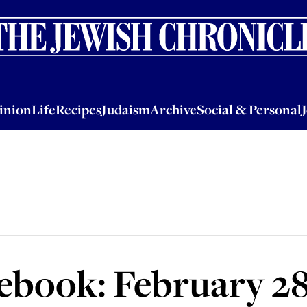
nion
Life
Recipes
Judaism
Archive
Social & Personal
Jobs
Events
inion
Life
Recipes
Judaism
Archive
Social & Personal
book: February 28