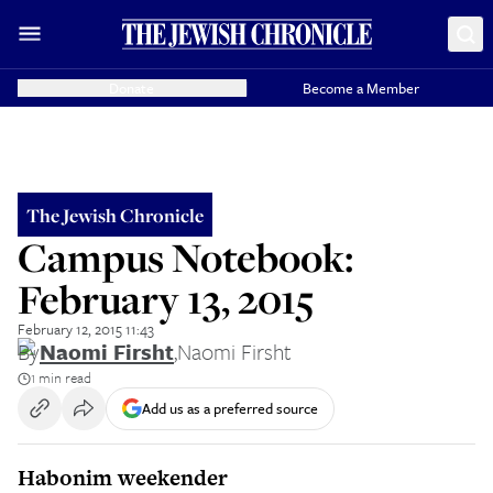
Donate
Become a Member
The Jewish Chronicle
Campus Notebook:
February 13, 2015
February 12, 2015 11:43
By
Naomi Firsht
,
Naomi Firsht
1 min read
Add us as a preferred source
Habonim weekender