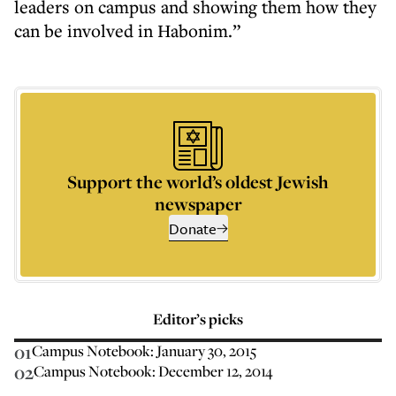
leaders on campus and showing them how they
can be involved in Habonim.”
Support the world’s oldest Jewish
newspaper
Donate
Editor’s picks
01
Campus Notebook: January 30, 2015
02
Campus Notebook: December 12, 2014