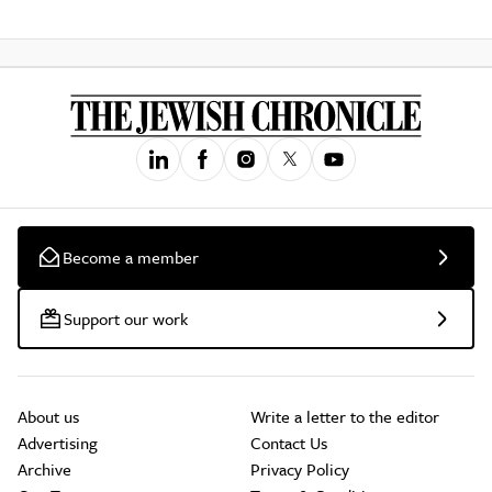
Become a member
Support our work
About us
Write a letter to the editor
Advertising
Contact Us
Archive
Privacy Policy