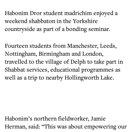
Habonim Dror student madrichim enjoyed a
weekend shabbaton in the Yorkshire
countryside as part of a bonding seminar.
Fourteen students from Manchester, Leeds,
Nottingham, Birmingham and London,
travelled to the village of Delph to take part in
Shabbat services, educational programmes as
well as a trip to nearby Hollingworth Lake.
Habonim’s northern fieldworker, Jamie
Herman, said: “This was about empowering our