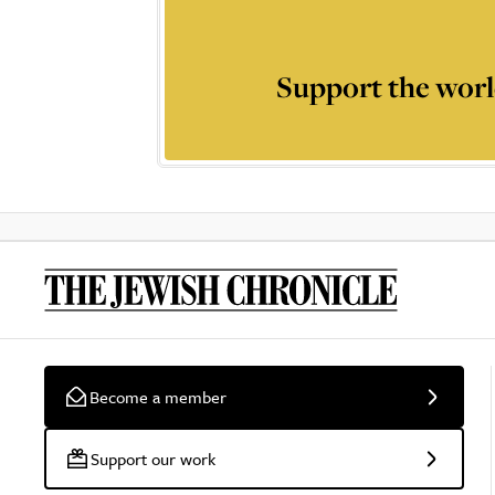
Support the worl
Become a member
Support our work