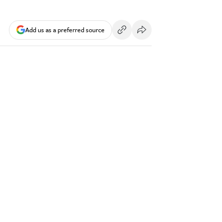
Add us as a preferred source