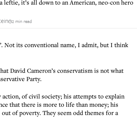
 a leftie, it’s all down to an American, neo-con hero
tein
2 min read
y”. Not its conventional name, I admit, but I think
e that David Cameron’s conservatism is not what
servative Party.
action, of civil society; his attempts to explain
nce that there is more to life than money; his
e out of poverty. They seem odd themes for a