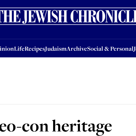
nion
Life
Recipes
Judaism
Archive
Social & Personal
Jobs
Events
inion
Life
Recipes
Judaism
Archive
Social & Personal
eo-con heritage