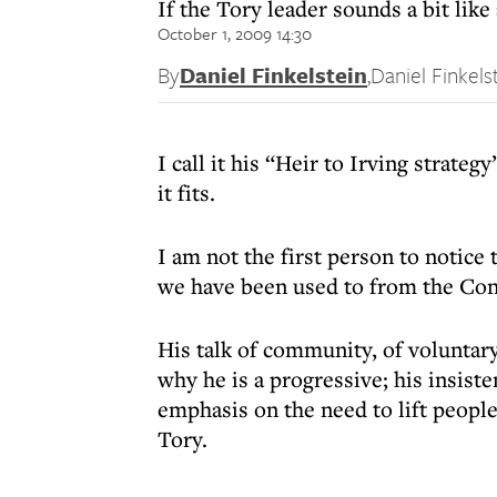
If the Tory leader sounds a bit like
October 1, 2009 14:30
By
Daniel Finkelstein
,
Daniel Finkels
I call it his “Heir to Irving strateg
it fits.
I am not the first person to notic
we have been used to from the Con
His talk of community, of voluntary 
why he is a progressive; his insiste
emphasis on the need to lift peopl
Tory.