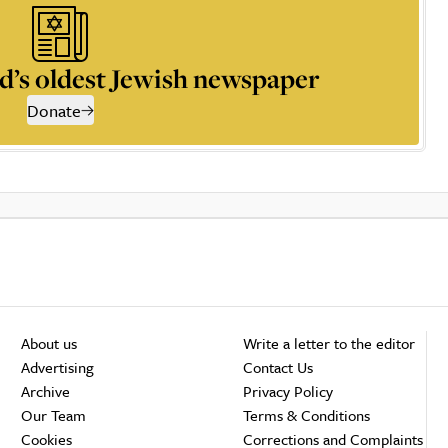
d’s oldest Jewish newspaper
Donate
About us
Write a letter to the editor
Advertising
Contact Us
Archive
Privacy Policy
Our Team
Terms & Conditions
Cookies
Corrections and Complaints