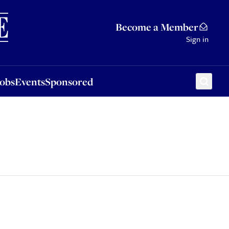
Sponsored
Become a Member
Sign in
Jobs
Events
Sponsored