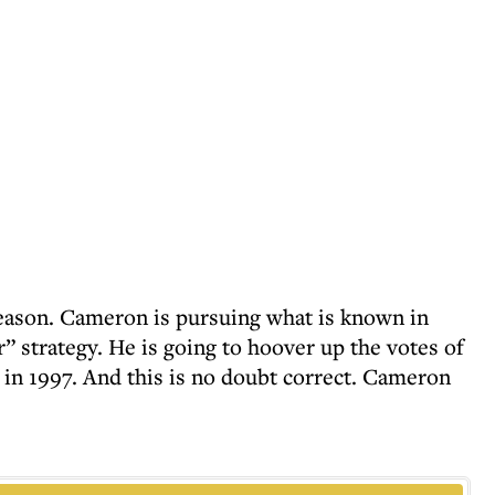
eason. Cameron is pursuing what is known in
ir” strategy. He is going to hoover up the votes of
 in 1997. And this is no doubt correct. Cameron