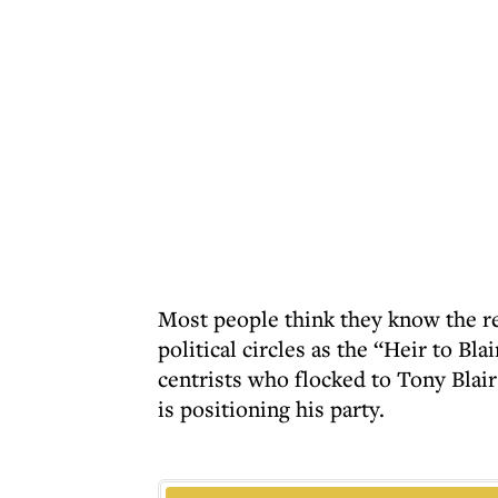
Most people think they know the r
political circles as the “Heir to Bla
centrists who flocked to Tony Blair
is positioning his party.