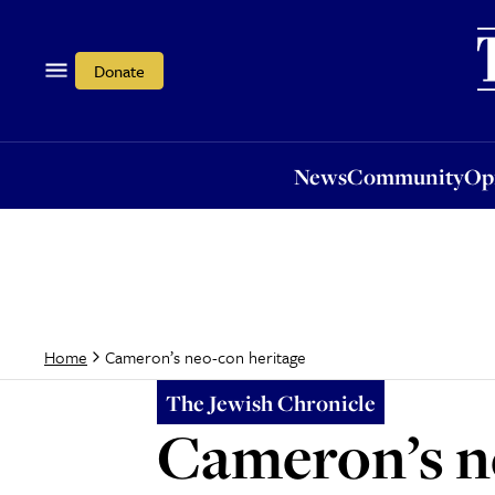
News
Community
Opi
Donate
News
Community
Op
Cameron’s neo-con heritage
Home
The Jewish Chronicle
Cameron’s n