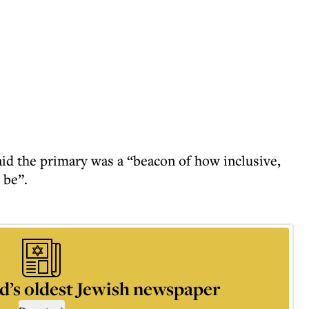
id the primary was a “beacon of how inclusive,
 be”.
d’s oldest Jewish newspaper