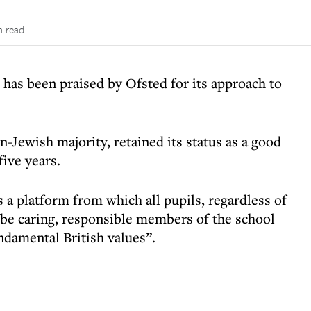
n read
has been praised by Ofsted for its approach to
-Jewish majority, retained its status as a good
five years.
 a platform from which all pupils, regardless of
o be caring, responsible members of the school
damental British values”.