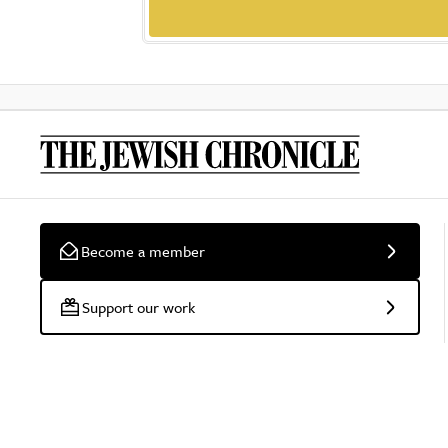
Become a member
Support our work