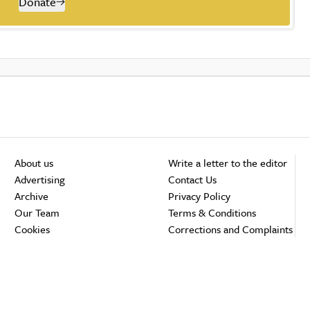
Donate
About us
Write a letter to the editor
Advertising
Contact Us
Archive
Privacy Policy
Our Team
Terms & Conditions
Cookies
Corrections and Complaints