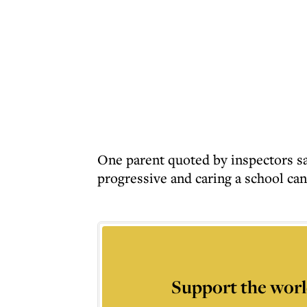
One parent quoted by inspectors sa
progressive and caring a school can
Support the worl