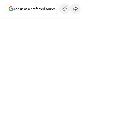
Add us as a preferred source