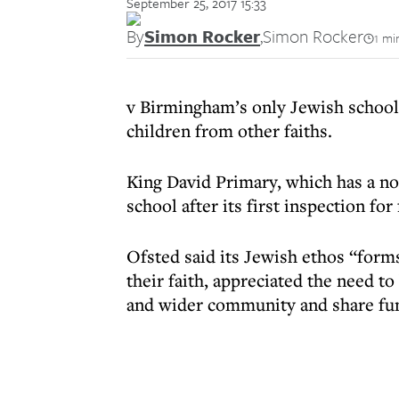
September 25, 2017 15:33
By
Simon Rocker
,
Simon Rocker
1 mi
v Birmingham’s only Jewish school 
children from other faiths.
King David Primary, which has a non
school after its first inspection for 
Ofsted said its Jewish ethos “forms
their faith, appreciated the need t
and wider community and share fun