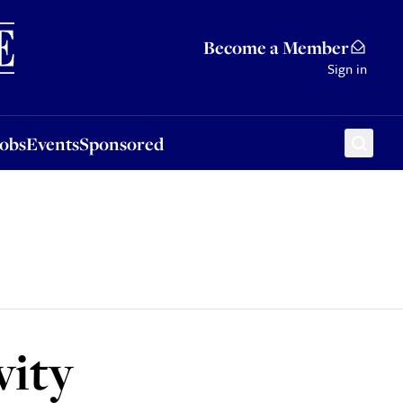
Sponsored
Become a Member
Sign in
Jobs
Events
Sponsored
vity