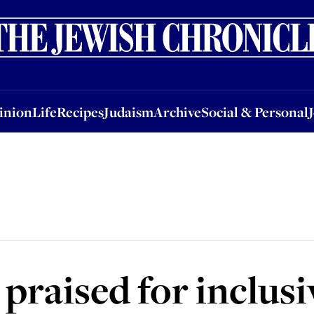
nion
Life
Recipes
Judaism
Archive
Social & Personal
Jobs
Events
inion
Life
Recipes
Judaism
Archive
Social & Personal
praised for inclusi