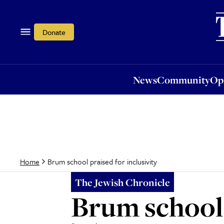
News
Community
Opi
Donate
News
Community
Op
Brum school praised for inclusivity
Home
The Jewish Chronicle
Brum school 