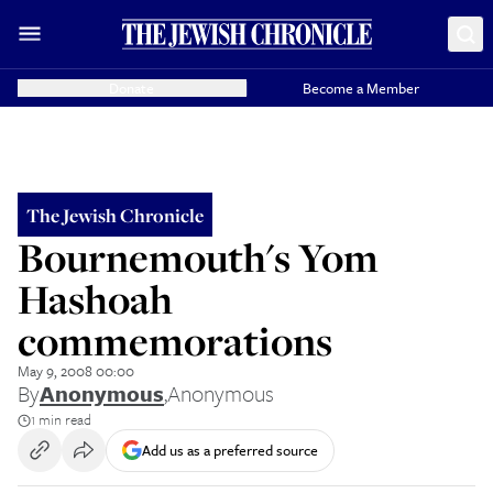
Donate
Become a Member
The Jewish Chronicle
Bournemouth's Yom
Hashoah
commemorations
May 9, 2008 00:00
By
Anonymous
,
Anonymous
1 min read
Add us as a preferred source