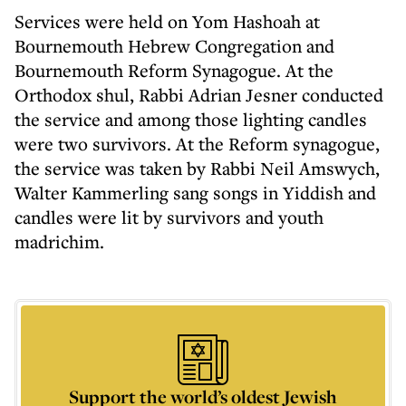
Services were held on Yom Hashoah at
Bournemouth Hebrew Congregation and
Bournemouth Reform Synagogue. At the
Orthodox shul, Rabbi Adrian Jesner conducted
the service and among those lighting candles
were two survivors. At the Reform synagogue,
the service was taken by Rabbi Neil Amswych,
Walter Kammerling sang songs in Yiddish and
candles were lit by survivors and youth
madrichim.
Support the world’s oldest Jewish