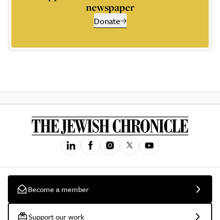
newspaper
Donate
Become a member
Support our work