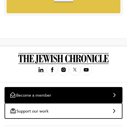
Become a member
Support our work