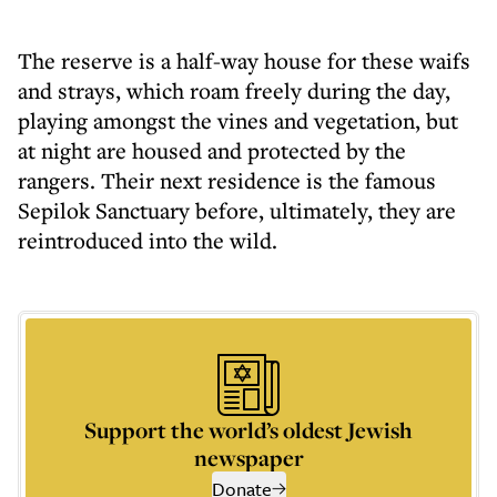
The reserve is a half-way house for these waifs
and strays, which roam freely during the day,
playing amongst the vines and vegetation, but
at night are housed and protected by the
rangers. Their next residence is the famous
Sepilok Sanctuary before, ultimately, they are
reintroduced into the wild.
Support the world’s oldest Jewish
newspaper
Donate