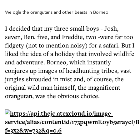
We ogle the orangutans and other beasts in Borneo
I decided that my three small boys - Josh,
seven, Ben, five, and Freddie, two -were far too
fidgety (not to mention noisy) for a safari. But I
liked the idea of a holiday that involved wildlife
and adventure. Borneo, which instantly
conjures up images of headhunting tribes, vast
jungles shrouded in mist and, of course, the
original wild man himself, the magnificent
orangutan, was the obvious choice.