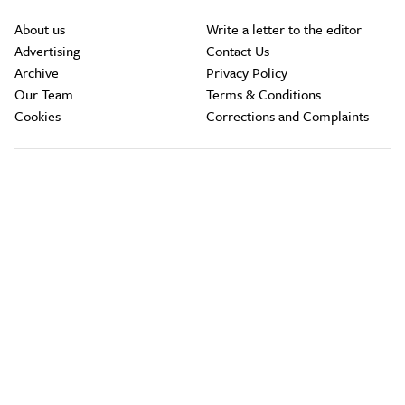
About us
Write a letter to the editor
Advertising
Contact Us
Archive
Privacy Policy
Our Team
Terms & Conditions
Cookies
Corrections and Complaints