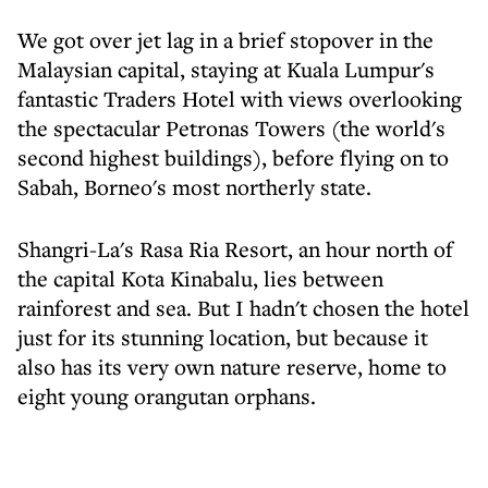
We got over jet lag in a brief stopover in the
Malaysian capital, staying at Kuala Lumpur's
fantastic Traders Hotel with views overlooking
the spectacular Petronas Towers (the world's
second highest buildings), before flying on to
Sabah, Borneo's most northerly state.
Shangri-La's Rasa Ria Resort, an hour north of
the capital Kota Kinabalu, lies between
rainforest and sea. But I hadn't chosen the hotel
just for its stunning location, but because it
also has its very own nature reserve, home to
eight young orangutan orphans.