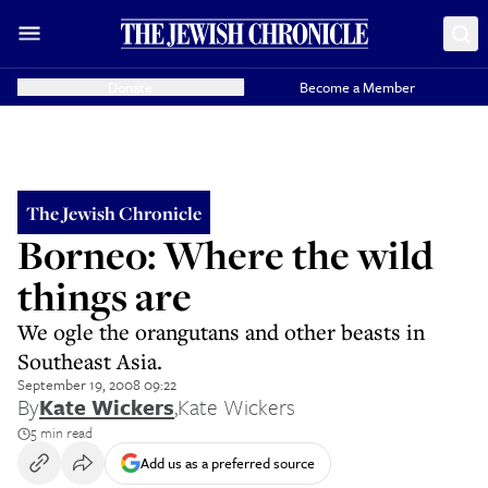
Donate
Become a Member
The Jewish Chronicle
Borneo: Where the wild
things are
We ogle the orangutans and other beasts in
Southeast Asia.
September 19, 2008 09:22
By
Kate Wickers
,
Kate Wickers
5 min read
Add us as a preferred source