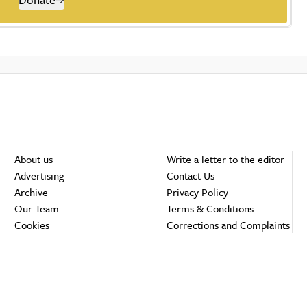
About us
Write a letter to the editor
Advertising
Contact Us
Archive
Privacy Policy
Our Team
Terms & Conditions
Cookies
Corrections and Complaints