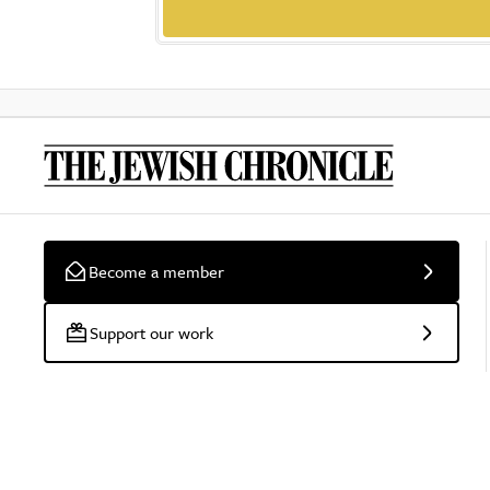
Become a member
Support our work