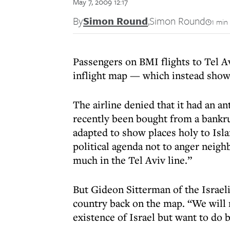
May 7, 2009 12:17
By
Simon Round
,
Simon Round
1 min
Passengers on BMI flights to Tel Av
inflight map — which instead show
The airline denied that it had an an
recently been bought from a bankr
adapted to show places holy to Isl
political agenda not to anger neigh
much in the Tel Aviv line.”
But Gideon Sitterman of the Israeli
country back on the map. “We will n
existence of Israel but want to do b