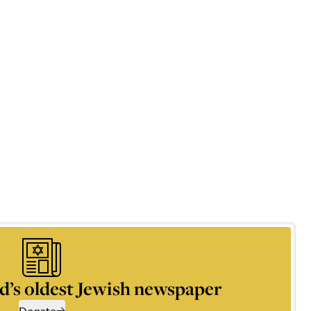
d’s oldest Jewish newspaper
Donate