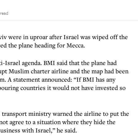
 read
iv were in uproar after Israel was wiped off the
ed the plane heading for Mecca.
ti-Israel agenda. BMI said that the plane had
upt Muslim charter airline and the map had been
am. A statement announced: “If BMI has any
bouring countries it would not have invested so
 transport ministry warned the airline to put the
ot agree to a situation where they hide the
usiness with Israel,” he said.