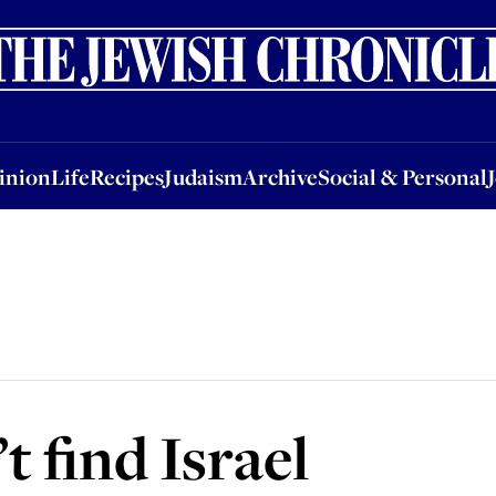
nion
Life
Recipes
Judaism
Archive
Social & Personal
Jobs
Events
inion
Life
Recipes
Judaism
Archive
Social & Personal
 find Israel