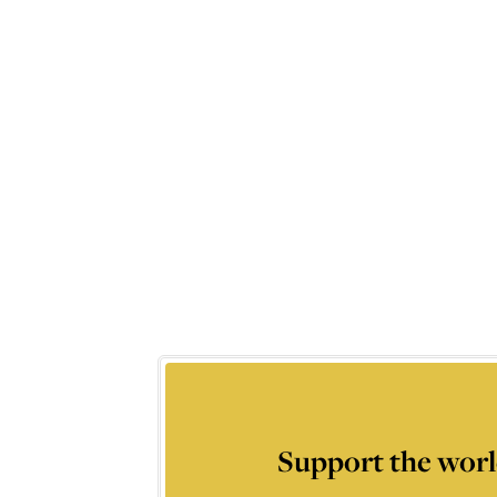
Support the worl