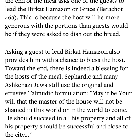
the end of the meal asks one of the guests to
lead the Birkat Hamazon or Grace (Berachot
46a). This is because the host will be more
generous with the portions than guests would
be if they were asked to dish out the bread.
Asking a guest to lead Birkat Hamazon also
provides him with a chance to bless the host.
Toward the end, there is indeed a blessing for
the hosts of the meal. Sephardic and many
Ashkenazi Jews still use the original and
effusive Talmudic formulation: "May it be Your
will that the master of the house will not be
shamed in this world or in the world to come.
He should succeed in all his property and all of
his property should be successful and close to
the city…"