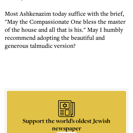
Most Ashkenazim today suffice with the brief,
"May the Compassionate One bless the master
of the house and all that is his." May I humbly
recommend adopting the beautiful and
generous talmudic version?
Support the world’s oldest Jewish
newspaper