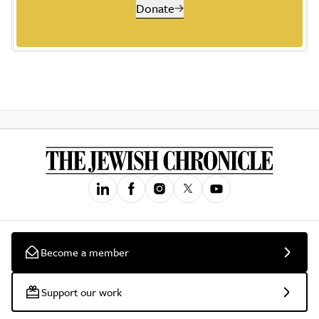
Donate
Become a member
Support our work