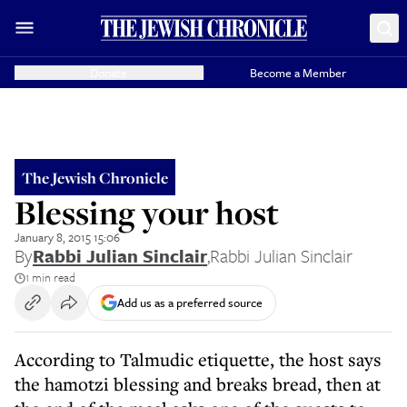
Donate
Become a Member
The Jewish Chronicle
Blessing your host
January 8, 2015 15:06
By
Rabbi Julian Sinclair
,
Rabbi Julian Sinclair
1 min read
Add us as a preferred source
According to Talmudic etiquette, the host says
the hamotzi blessing and breaks bread, then at