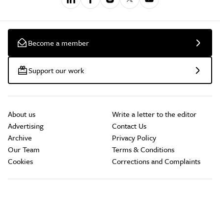
Become a member
Support our work
About us
Write a letter to the editor
Advertising
Contact Us
Archive
Privacy Policy
Our Team
Terms & Conditions
Cookies
Corrections and Complaints