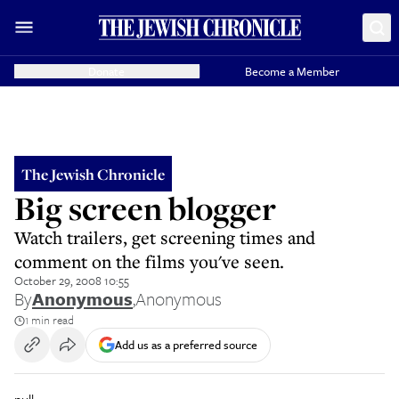
Donate
Become a Member
The Jewish Chronicle
Big screen blogger
Watch trailers, get screening times and
comment on the films you've seen.
October 29, 2008 10:55
By
Anonymous
,
Anonymous
1 min read
Add us as a preferred source