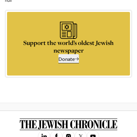
null
Support the world’s oldest Jewish
newspaper
Donate