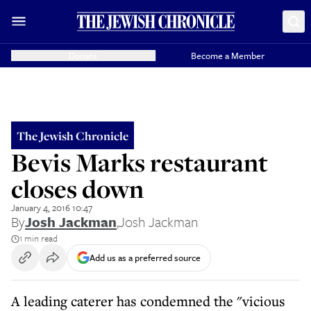
Donate
Become a Member
The Jewish Chronicle
Bevis Marks restaurant
closes down
January 4, 2016 10:47
By
Josh Jackman
,
Josh Jackman
1 min read
Add us as a preferred source
A leading caterer has condemned the "vicious