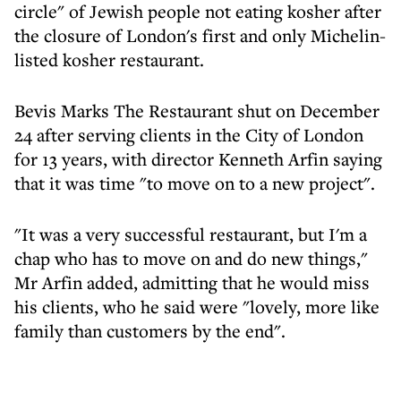
circle" of Jewish people not eating kosher after
the closure of London's first and only Michelin-
listed kosher restaurant.
Bevis Marks The Restaurant shut on December
24 after serving clients in the City of London
for 13 years, with director Kenneth Arfin saying
that it was time "to move on to a new project".
"It was a very successful restaurant, but I'm a
chap who has to move on and do new things,"
Mr Arfin added, admitting that he would miss
his clients, who he said were "lovely, more like
family than customers by the end".