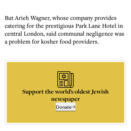
But Arieh Wagner, whose company provides
catering for the prestigious Park Lane Hotel in
central London, said communal negligence was
a problem for kosher food providers.
Support the world’s oldest Jewish
newspaper
Donate