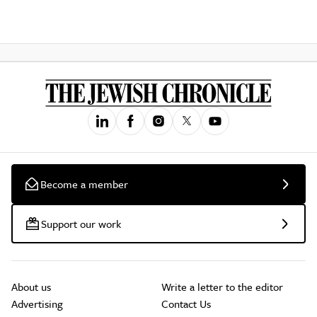
Become a member
Support our work
About us
Write a letter to the editor
Advertising
Contact Us