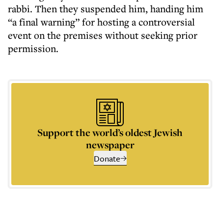
rabbi. Then they suspended him, handing him
“a final warning” for hosting a controversial
event on the premises without seeking prior
permission.
Support the world’s oldest Jewish
newspaper
Donate