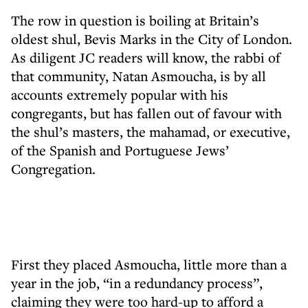
The row in question is boiling at Britain’s
oldest shul, Bevis Marks in the City of London.
As diligent JC readers will know, the rabbi of
that community, Natan Asmoucha, is by all
accounts extremely popular with his
congregants, but has fallen out of favour with
the shul’s masters, the mahamad, or executive,
of the Spanish and Portuguese Jews’
Congregation.
First they placed Asmoucha, little more than a
year in the job, “in a redundancy process”,
claiming they were too hard-up to afford a