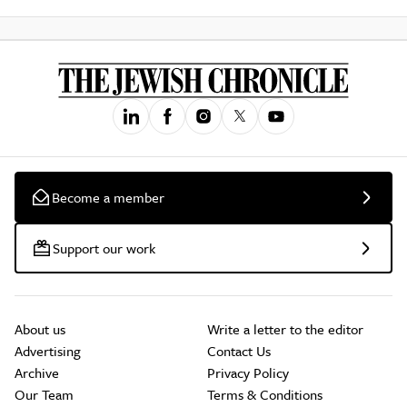
Become a member
Support our work
About us
Write a letter to the editor
Advertising
Contact Us
Archive
Privacy Policy
Our Team
Terms & Conditions