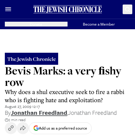
Donate
Become a Member
The Jewish Chronicle
Bevis Marks: a very ﬁshy
row
Why does a shul executive seek to fire a rabbi
who is fighting hate and exploitation?
August 27, 2009 12:17
By
Jonathan Freedland
,
Jonathan Freedland
2 min read
Add us as a preferred source