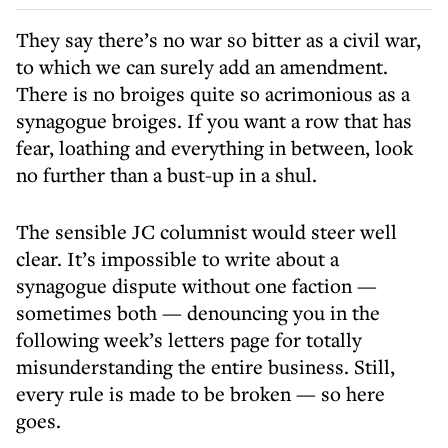
They say there’s no war so bitter as a civil war,
to which we can surely add an amendment.
There is no broiges quite so acrimonious as a
synagogue broiges. If you want a row that has
fear, loathing and everything in between, look
no further than a bust-up in a shul.
The sensible JC columnist would steer well
clear. It’s impossible to write about a
synagogue dispute without one faction —
sometimes both — denouncing you in the
following week’s letters page for totally
misunderstanding the entire business. Still,
every rule is made to be broken — so here
goes.