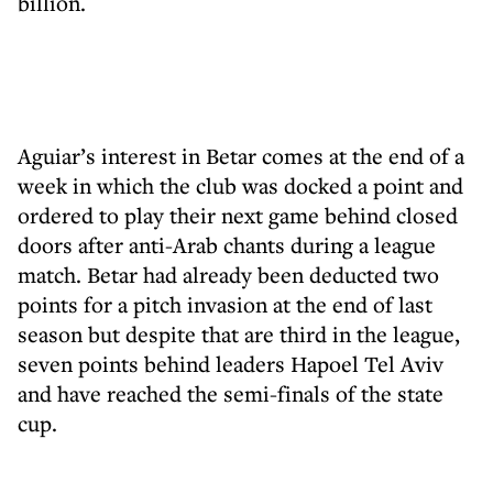
billion.
Aguiar’s interest in Betar comes at the end of a
week in which the club was docked a point and
ordered to play their next game behind closed
doors after anti-Arab chants during a league
match. Betar had already been deducted two
points for a pitch invasion at the end of last
season but despite that are third in the league,
seven points behind leaders Hapoel Tel Aviv
and have reached the semi-finals of the state
cup.