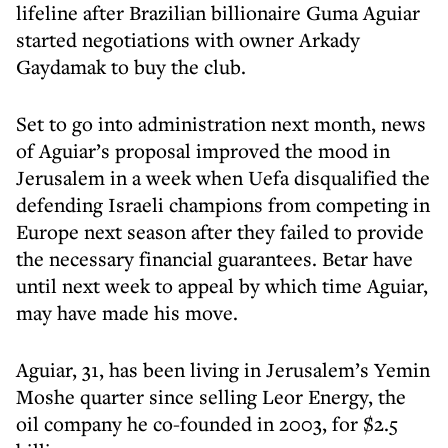
lifeline after Brazilian billionaire Guma Aguiar
started negotiations with owner Arkady
Gaydamak to buy the club.
Set to go into administration next month, news
of Aguiar’s proposal improved the mood in
Jerusalem in a week when Uefa disqualified the
defending Israeli champions from competing in
Europe next season after they failed to provide
the necessary financial guarantees. Betar have
until next week to appeal by which time Aguiar,
may have made his move.
Aguiar, 31, has been living in Jerusalem’s Yemin
Moshe quarter since selling Leor Energy, the
oil company he co-founded in 2003, for $2.5