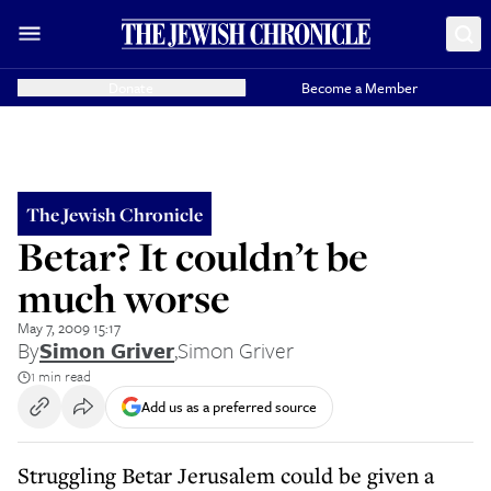
Donate
Become a Member
The Jewish Chronicle
Betar? It couldn’t be
much worse
May 7, 2009 15:17
By
Simon Griver
,
Simon Griver
1 min read
Add us as a preferred source
Struggling Betar Jerusalem could be given a