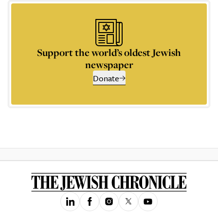
Support the world’s oldest Jewish
newspaper
Donate