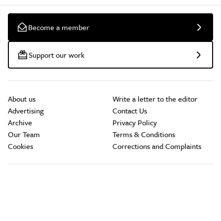
Become a member
Support our work
About us
Write a letter to the editor
Advertising
Contact Us
Archive
Privacy Policy
Our Team
Terms & Conditions
Cookies
Corrections and Complaints