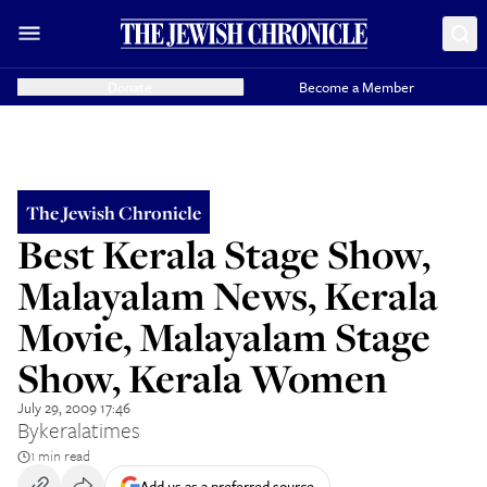
Donate
Become a Member
The Jewish Chronicle
Best Kerala Stage Show,
Malayalam News, Kerala
Movie, Malayalam Stage
Show, Kerala Women
July 29, 2009 17:46
By
keralatimes
1 min read
Add us as a preferred source