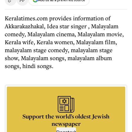
Keralatimes.com provides information of
Akkarakazhakal, Idea star singer , Malayalam
comedy, Malayalam cinema, Malayalam movie,
Kerala wife, Kerala women, Malayalam film,
malayalam stage comedy, malayalam stage
show, Malayalam songs, malayalam album
songs, hindi songs.
Support the world’s oldest Jewish
newspaper
Donate