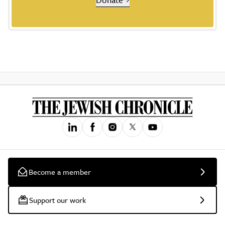
Become a member
Support our work