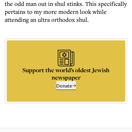
the odd man out in shul stinks. This specifically
pertains to my more modern look while
attending an ultra orthodox shul.
Support the world’s oldest Jewish
newspaper
Donate