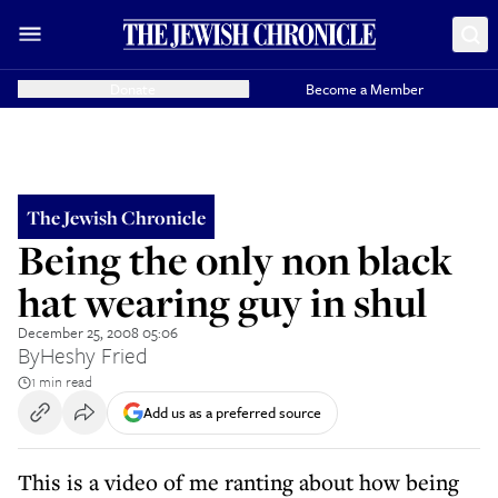
Donate
Become a Member
The Jewish Chronicle
Being the only non black
hat wearing guy in shul
December 25, 2008 05:06
By
Heshy Fried
1 min read
Add us as a preferred source
This is a video of me ranting about how being