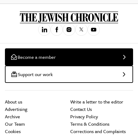
Become a member
Support our work
About us
Write a letter to the editor
Advertising
Contact Us
Archive
Privacy Policy
Our Team
Terms & Conditions
Cookies
Corrections and Complaints