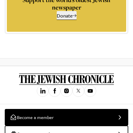
newspaper
Donate
Become a member