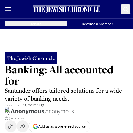
Donate
Become a Member
The Jewish Chronicle
Banking: All accounted
for
Santander offers tailored solutions for a wide
variety of banking needs.
December 13, 2010 11:52
By
Anonymous
,
Anonymous
3 min read
Add us as a preferred source