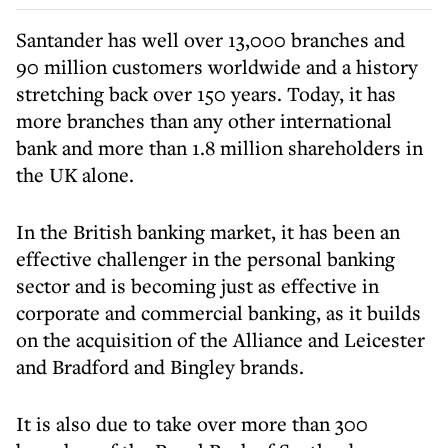
Santander has well over 13,000 branches and
90 million customers worldwide and a history
stretching back over 150 years. Today, it has
more branches than any other international
bank and more than 1.8 million shareholders in
the UK alone.
In the British banking market, it has been an
effective challenger in the personal banking
sector and is becoming just as effective in
corporate and commercial banking, as it builds
on the acquisition of the Alliance and Leicester
and Bradford and Bingley brands.
It is also due to take over more than 300