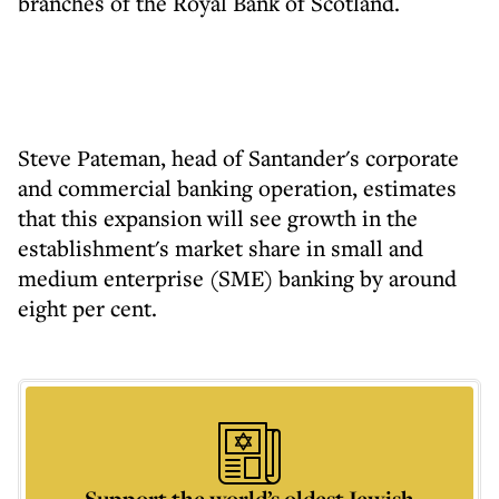
branches of the Royal Bank of Scotland.
Steve Pateman, head of Santander's corporate
and commercial banking operation, estimates
that this expansion will see growth in the
establishment's market share in small and
medium enterprise (SME) banking by around
eight per cent.
Support the world’s oldest Jewish