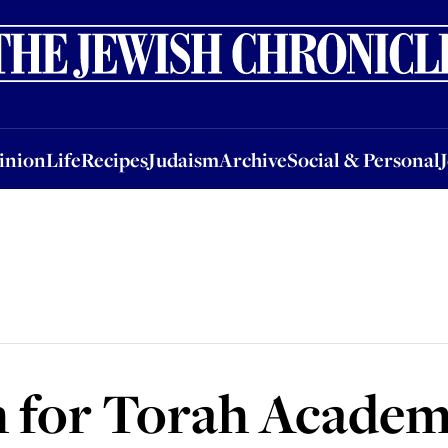
nion
Life
Recipes
Judaism
Archive
Social & Personal
Jobs
Events
inion
Life
Recipes
Judaism
Archive
Social & Personal
h for Torah Acade