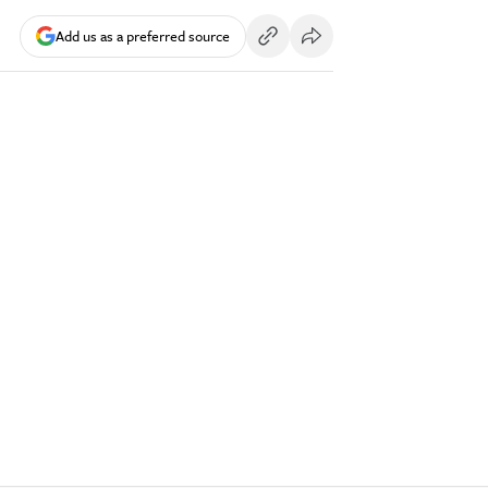
Add us as a preferred source