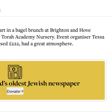
d
art in a bagel brunch at Brighton and Hove
e Torah Academy Nursery. Event organiser Tessa
ised £222, had a great atmosphere.
d’s oldest Jewish newspaper
Donate