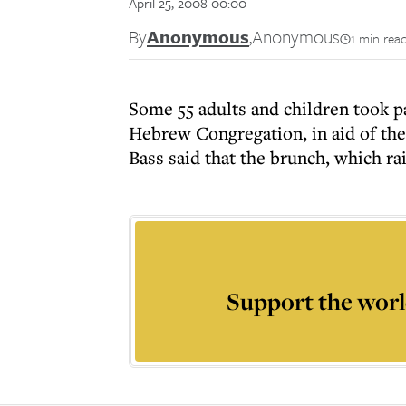
April 25, 2008 00:00
By
Anonymous
,
Anonymous
1 min rea
Some 55 adults and children took p
Hebrew Congregation, in aid of th
Bass said that the brunch, which ra
Support the worl