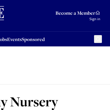
Sponsored
Become a Member
Sign in
Jobs
Events
Sponsored
my Nursery