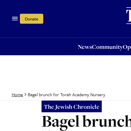
News
Community
Opi
Donate
News
Community
Op
Bagel brunch for Torah Academy Nursery
Home
The Jewish Chronicle
Bagel brunc