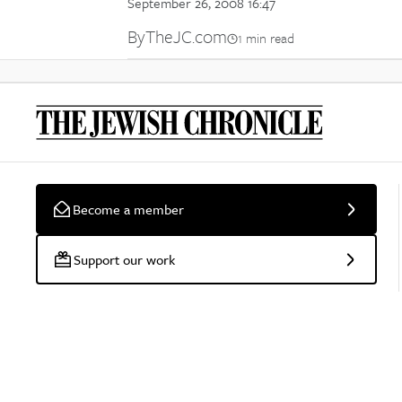
September 26, 2008 16:47
By
TheJC.com
1 min read
Become a member
Support our work