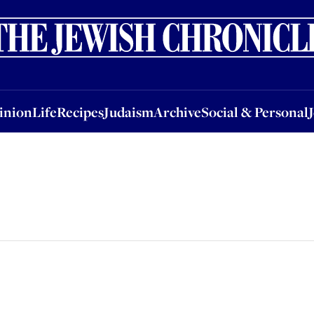
nion
Life
Recipes
Judaism
Archive
Social & Personal
Jobs
Events
inion
Life
Recipes
Judaism
Archive
Social & Personal