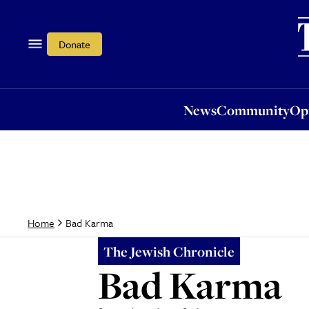
News
Community
Opi
Donate
News
Community
Op
Bad Karma
Home
The Jewish Chronicle
Bad Karma