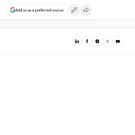
Add us as a preferred source