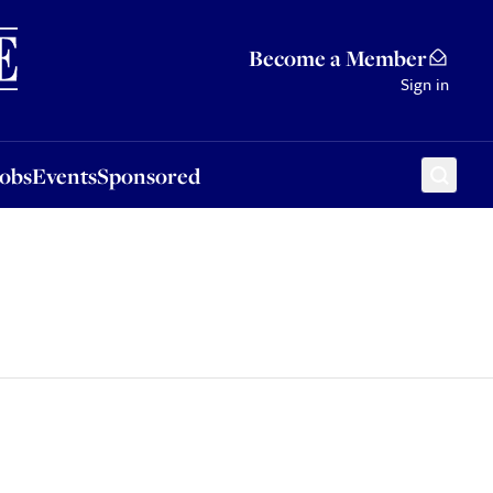
Sponsored
Become a Member
Sign in
Jobs
Events
Sponsored