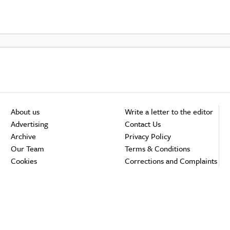
About us
Write a letter to the editor
Advertising
Contact Us
Archive
Privacy Policy
Our Team
Terms & Conditions
Cookies
Corrections and Complaints