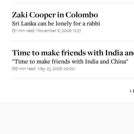
Zaki Cooper in Colombo
Sri Lanka can be lonely for a rabbi
1 min read
November 6, 2008 12:27
||
Time to make friends with India a
"Time to make friends with India and China"
8 min read
May 23, 2008 00:00
||