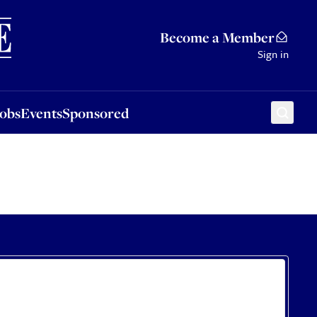
Sponsored
Become a Member
Sign in
Jobs
Events
Sponsored