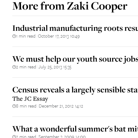
More from
Zaki Cooper
Industrial manufacturing roots resu
1 min read
October 17, 2013 10:49
||
We must help our youth source job
2 min read
July 25, 2013 15:35
||
Census reveals a largely sensible sta
The JC Essay
8 min read
December 21, 2012 14:12
||
What a wonderful summer's bat mi
2 min read
September 3, 2009 14:00
||