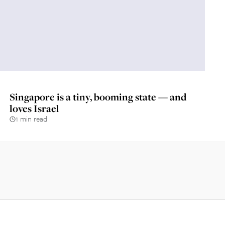
Singapore is a tiny, booming state — and
loves Israel
1 min read