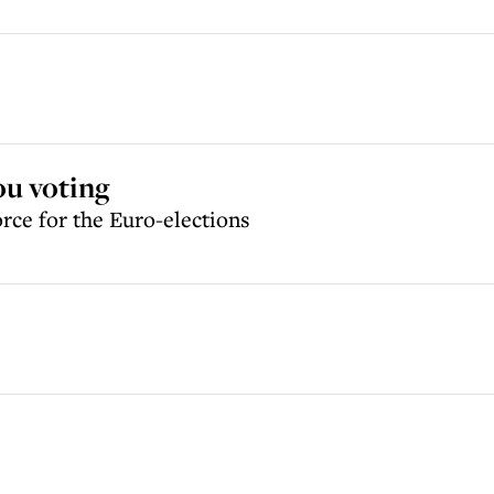
you voting
orce for the Euro-elections