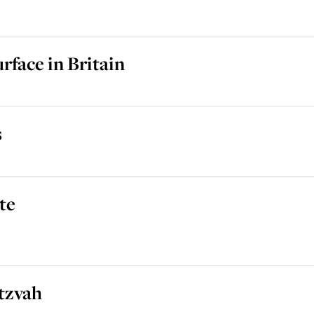
rface in Britain
s
te
tzvah