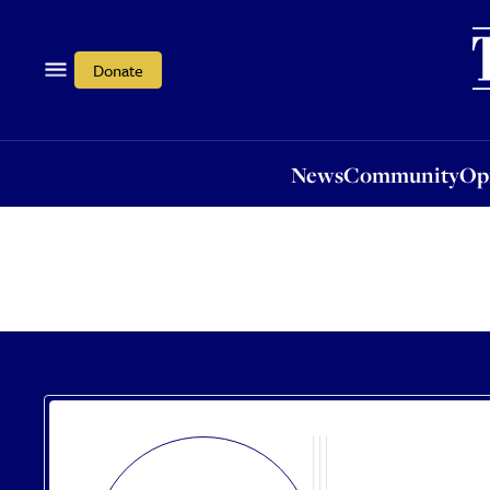
News
Community
Opi
Donate
News
Community
Op