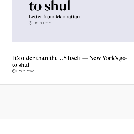
to shul
Letter from Manhattan
1 min read
It’s older than the US itself — New York’s go-
to shul
1 min read