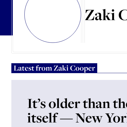
Zaki 
Latest from
Zaki Cooper
It’s older than t
itself — New Yor