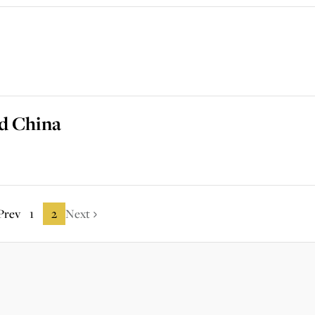
nd China
Prev
1
2
Next