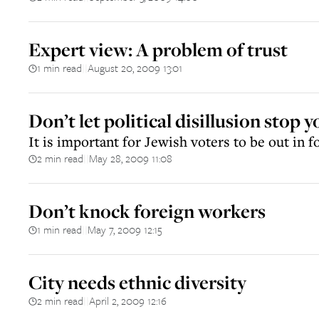
Expert view: A problem of trust
1 min read
August 20, 2009 13:01
||
Don’t let political disillusion stop 
It is important for Jewish voters to be out in f
2 min read
May 28, 2009 11:08
||
Don’t knock foreign workers
1 min read
May 7, 2009 12:15
||
City needs ethnic diversity
2 min read
April 2, 2009 12:16
||