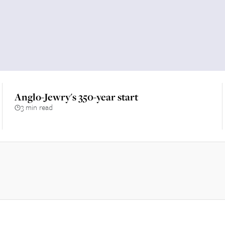
Anglo-Jewry's 350-year start
3 min read