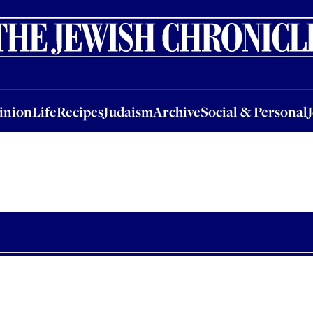
nion
Life
Recipes
Judaism
Archive
Social & Personal
Jobs
Events
inion
Life
Recipes
Judaism
Archive
Social & Personal