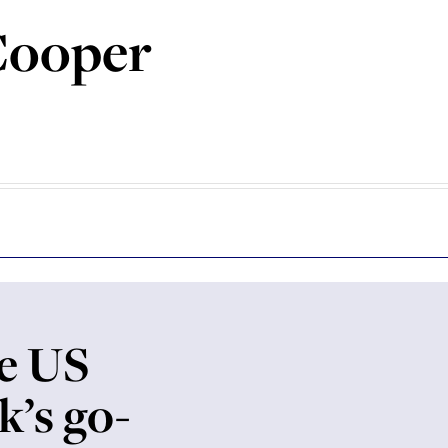
Cooper
he US
k’s go-