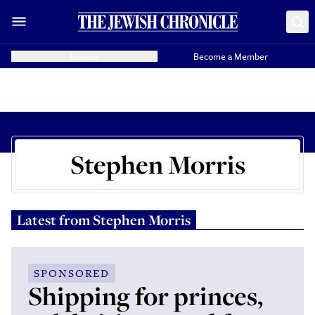
Donate
Become a Member
Stephen Morris
Latest from
Stephen Morris
SPONSORED
Shipping for princes,