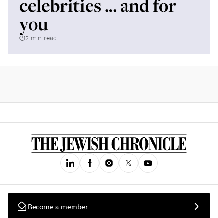
celebrities … and for
you
2 min read
Become a member