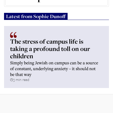
Latest from
Sophie Dunoff
The stress of campus life is
taking a profound toll on our
children
Simply being Jewish on campus can be a source
of constant, underlying anxiety – it should not
be that way
3 min read