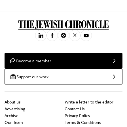
Become a member
Support our work
About us
Write a letter to the editor
Advertising
Contact Us
Archive
Privacy Policy
Our Team
Terms & Conditions