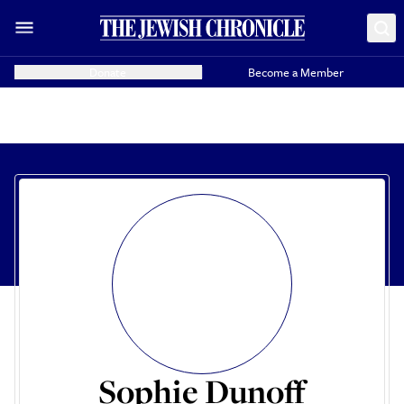
Donate
Become a Member
Sophie Dunoff