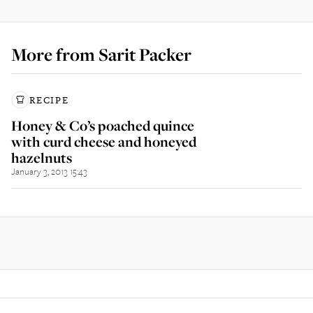
More from
Sarit Packer
RECIPE
Honey & Co’s poached quince
with curd cheese and honeyed
hazelnuts
January 3, 2013 15:43