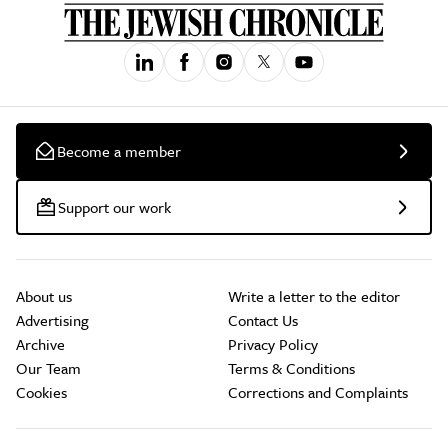
Become a member
Support our work
About us
Write a letter to the editor
Advertising
Contact Us
Archive
Privacy Policy
Our Team
Terms & Conditions
Cookies
Corrections and Complaints