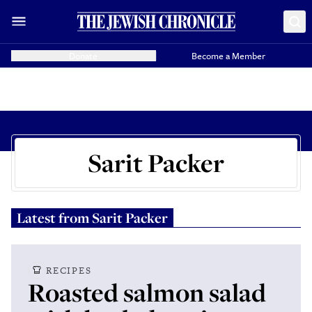
Donate
Become a Member
Sarit Packer
Latest from
Sarit Packer
RECIPES
Roasted salmon salad