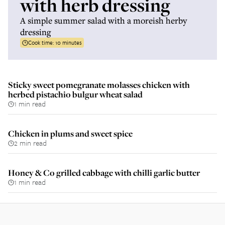
with herb dressing
A simple summer salad with a moreish herby
dressing
Cook time:
10 minutes
Sticky sweet pomegranate molasses chicken with
herbed pistachio bulgur wheat salad
1 min read
Chicken in plums and sweet spice
2 min read
Honey & Co grilled cabbage with chilli garlic butter
1 min read