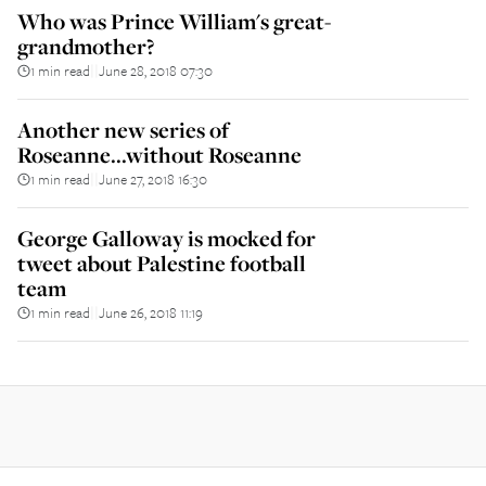
Who was Prince William's great-
grandmother?
1 min read
June 28, 2018 07:30
||
Another new series of
Roseanne...without Roseanne
1 min read
June 27, 2018 16:30
||
George Galloway is mocked for
tweet about Palestine football
team
1 min read
June 26, 2018 11:19
||