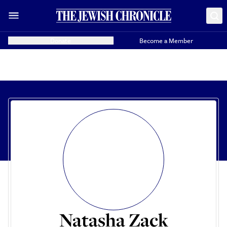
Donate
Become a Member
Natasha Zack