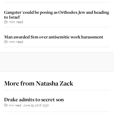
Gangster 'could be posing as Orthodox Jew and heading
to Israel'
1 min read
Man awarded $1m over antisemitic work harassment
1 min read
More from
Natasha Zack
Drake admits to secret son
1 min read
June 29, 2018 15:50
||