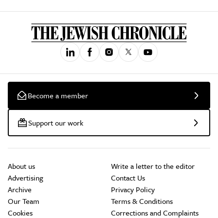
Become a member
Support our work
About us
Write a letter to the editor
Advertising
Contact Us
Archive
Privacy Policy
Our Team
Terms & Conditions
Cookies
Corrections and Complaints