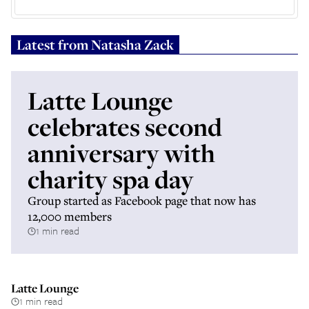
Latest from
Natasha Zack
Latte Lounge
celebrates second
anniversary with
charity spa day
Group started as Facebook page that now has
12,000 members
1 min read
Latte Lounge
1 min read