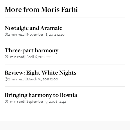
More from
Moris Farhi
Nostalgic and Aramaic
2 min read
November 16, 2012 12:20
||
Three-part harmony
1 min read
April 6, 2012 11:11
||
Review: Eight White Nights
2 min read
March 16, 2011 12:00
||
Bringing harmony to Bosnia
1 min read
September 19, 2008 14:42
||