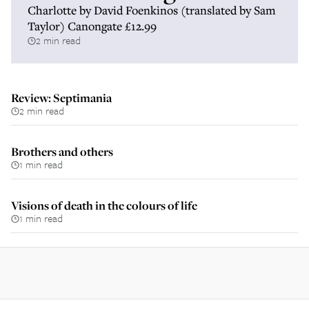
Charlotte by David Foenkinos (translated by Sam
Taylor) Canongate £12.99
2 min read
Review: Septimania
2 min read
Brothers and others
1 min read
Visions of death in the colours of life
1 min read