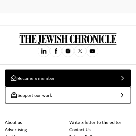
Become a member
Support our work
About us
Write a letter to the editor
Advertising
Contact Us