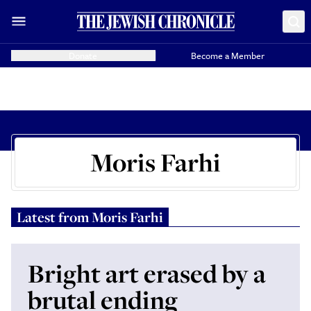
Donate
Become a Member
Moris Farhi
Latest from
Moris Farhi
Bright art erased by a
brutal ending