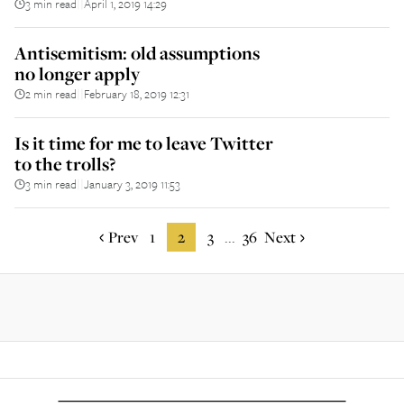
3 min read
April 1, 2019 14:29
||
Antisemitism: old assumptions
no longer apply
2 min read
February 18, 2019 12:31
||
Is it time for me to leave Twitter
to the trolls?
3 min read
January 3, 2019 11:53
||
Prev
1
2
3
36
Next
...