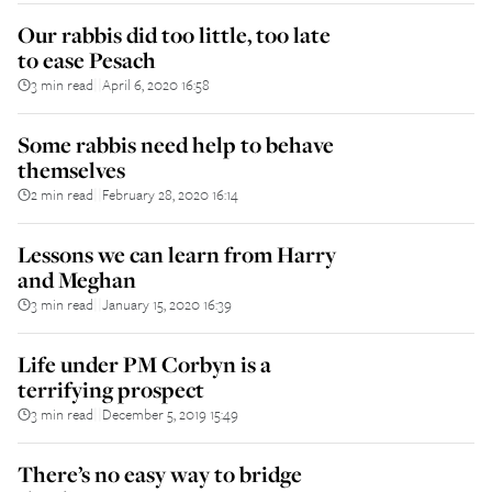
Our rabbis did too little, too late
to ease Pesach
3 min read
April 6, 2020 16:58
||
Some rabbis need help to behave
themselves
2 min read
February 28, 2020 16:14
||
Lessons we can learn from Harry
and Meghan
3 min read
January 15, 2020 16:39
||
Life under PM Corbyn is a
terrifying prospect
3 min read
December 5, 2019 15:49
||
There’s no easy way to bridge