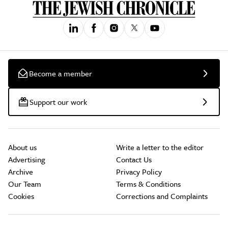
Become a member
Support our work
About us
Write a letter to the editor
Advertising
Contact Us
Archive
Privacy Policy
Our Team
Terms & Conditions
Cookies
Corrections and Complaints