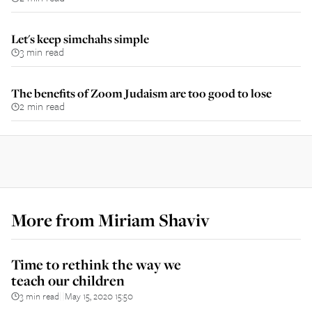
Let's keep simchahs simple
3 min read
The benefits of Zoom Judaism are too good to lose
2 min read
More from
Miriam Shaviv
Time to rethink the way we
teach our children
3 min read
May 15, 2020 15:50
||