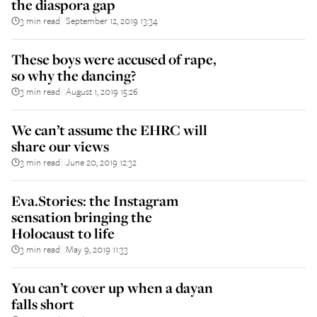
the diaspora gap
3 min read
September 12, 2019 13:34
||
These boys were accused of rape,
so why the dancing?
3 min read
August 1, 2019 15:26
||
We can’t assume the EHRC will
share our views
3 min read
June 20, 2019 12:32
||
Eva.Stories: the Instagram
sensation bringing the
Holocaust to life
3 min read
May 9, 2019 11:33
||
You can’t cover up when a dayan
falls short