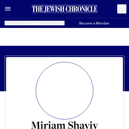
Donate
Become a Member
Miriam Shaviv