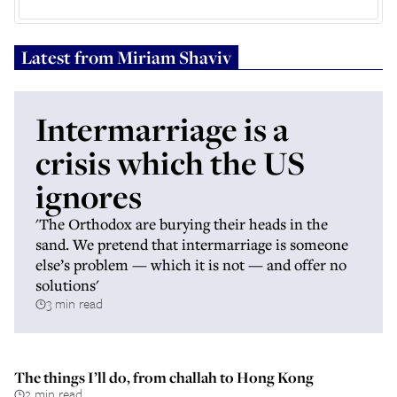
Latest from
Miriam Shaviv
Intermarriage is a
crisis which the US
ignores
'The Orthodox are burying their heads in the
sand. We pretend that intermarriage is someone
else’s problem — which it is not — and offer no
solutions'
3 min read
The things I’ll do, from challah to Hong Kong
2 min read