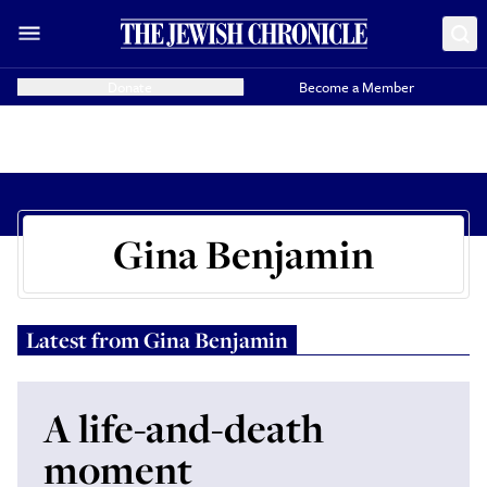
Donate
Become a Member
Gina Benjamin
Latest from
Gina Benjamin
A life-and-death
moment