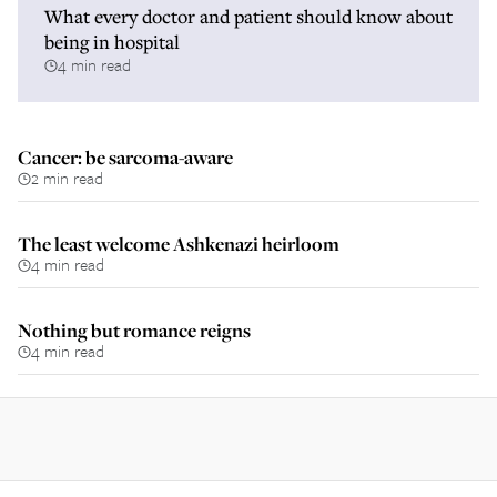
What every doctor and patient should know about
being in hospital
4 min read
Cancer: be sarcoma-aware
2 min read
The least welcome Ashkenazi heirloom
4 min read
Nothing but romance reigns
4 min read