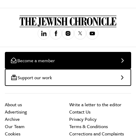
Become a member
Support our work
About us
Write a letter to the editor
Advertising
Contact Us
Archive
Privacy Policy
Our Team
Terms & Conditions
Cookies
Corrections and Complaints