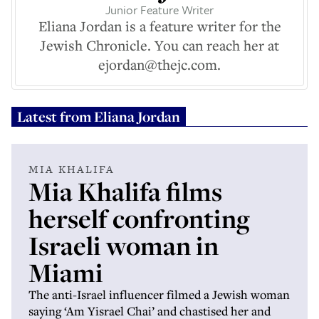
Junior Feature Writer
Eliana Jordan is a feature writer for the
Jewish Chronicle. You can reach her at
ejordan@thejc.com.
Latest from
Eliana Jordan
MIA KHALIFA
Mia Khalifa films
herself confronting
Israeli woman in
Miami
The anti-Israel influencer filmed a Jewish woman
saying ‘Am Yisrael Chai’ and chastised her and