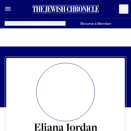
Donate
Become a Member
Eliana Jordan