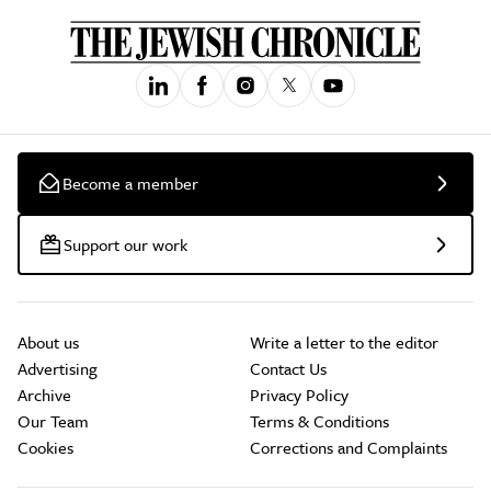
Become a member
Support our work
About us
Write a letter to the editor
Advertising
Contact Us
Archive
Privacy Policy
Our Team
Terms & Conditions
Cookies
Corrections and Complaints