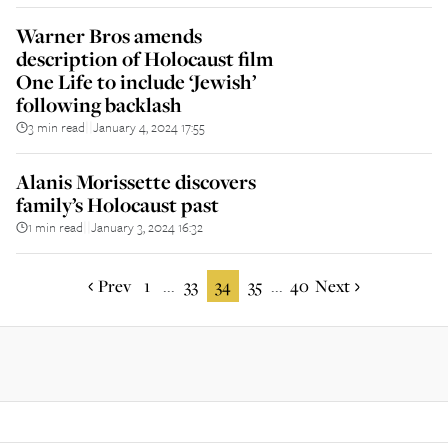
Warner Bros amends
description of Holocaust film
One Life to include ‘Jewish’
following backlash
3 min read
January 4, 2024 17:55
||
Alanis Morissette discovers
family’s Holocaust past
1 min read
January 3, 2024 16:32
||
Prev
1
33
34
35
40
Next
...
...