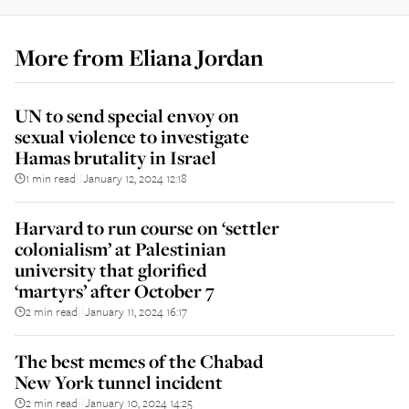
More from
Eliana Jordan
UN to send special envoy on
sexual violence to investigate
Hamas brutality in Israel
1 min read
January 12, 2024 12:18
||
Harvard to run course on ‘settler
colonialism’ at Palestinian
university that glorified
‘martyrs’ after October 7
2 min read
January 11, 2024 16:17
||
The best memes of the Chabad
New York tunnel incident
2 min read
January 10, 2024 14:25
||