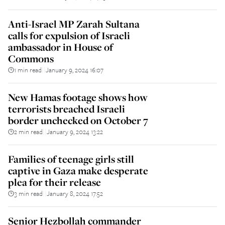
Anti-Israel MP Zarah Sultana
calls for expulsion of Israeli
ambassador in House of
Commons
1 min read
January 9, 2024 16:07
||
New Hamas footage shows how
terrorists breached Israeli
border unchecked on October 7
2 min read
January 9, 2024 13:22
||
Families of teenage girls still
captive in Gaza make desperate
plea for their release
3 min read
January 8, 2024 17:52
||
Senior Hezbollah commander