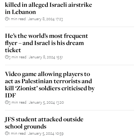
killed in alleged Israeli airstrike
in Lebanon
1 min read
January 8, 2024 17:23
||
He’s the world’s most frequent
flyer – and Israel is his dream
ticket
3 min read
January 8, 2024 15:51
||
Video game allowing players to
act as Palestinian terrorists and
kill ‘Zionist’ soldiers criticised by
IDF
3 min read
January 5, 2024 13:20
||
JFS student attacked outside
school grounds
1 min read
January 5, 2024 10:59
||