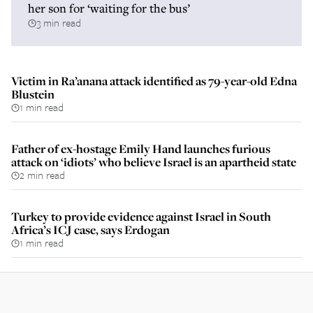
her son for ‘waiting for the bus’
3 min read
Victim in Ra’anana attack identified as 79-year-old Edna
Blustein
1 min read
Father of ex-hostage Emily Hand launches furious
attack on ‘idiots’ who believe Israel is an apartheid state
2 min read
Turkey to provide evidence against Israel in South
Africa’s ICJ case, says Erdogan
1 min read