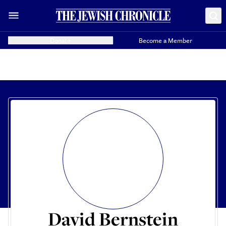
Donate
Become a Member
David Bernstein