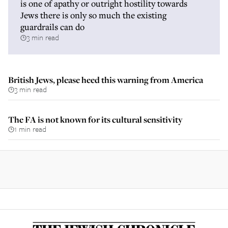
is one of apathy or outright hostility towards
Jews there is only so much the existing
guardrails can do
3 min read
British Jews, please heed this warning from America
3 min read
The FA is not known for its cultural sensitivity
1 min read