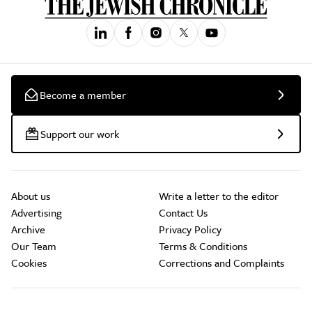
Become a member
Support our work
About us
Write a letter to the editor
Advertising
Contact Us
Archive
Privacy Policy
Our Team
Terms & Conditions
Cookies
Corrections and Complaints