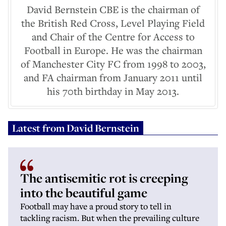
David Bernstein CBE is the chairman of
the British Red Cross, Level Playing Field
and Chair of the Centre for Access to
Football in Europe. He was the chairman
of Manchester City FC from 1998 to 2003,
and FA chairman from January 2011 until
his 70th birthday in May 2013.
Latest from
David Bernstein
The antisemitic rot is creeping
into the beautiful game
Football may have a proud story to tell in
tackling racism. But when the prevailing culture