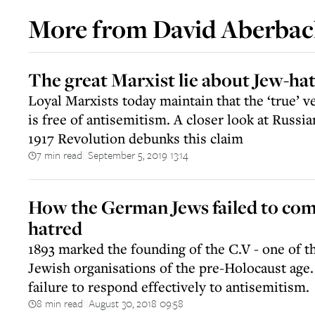
More from
David Aberba
The great Marxist lie about Jew-ha
Loyal Marxists today maintain that the ‘true’ v
is free of antisemitism. A closer look at Russia
1917 Revolution debunks this claim
7 min read
September 5, 2019 13:14
||
How the German Jews failed to co
hatred
1893 marked the founding of the C.V - one of 
Jewish organisations of the pre-Holocaust age. 
failure to respond effectively to antisemitism.
8 min read
August 30, 2018 09:58
||