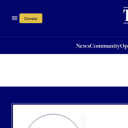
News
Community
Opi
Donate
News
Community
Op