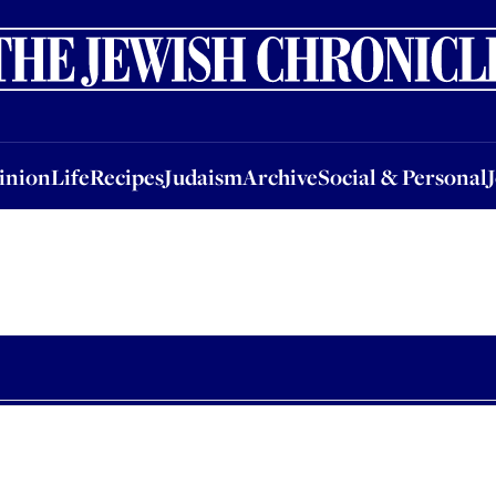
nion
Life
Recipes
Judaism
Archive
Social & Personal
Jobs
Events
inion
Life
Recipes
Judaism
Archive
Social & Personal