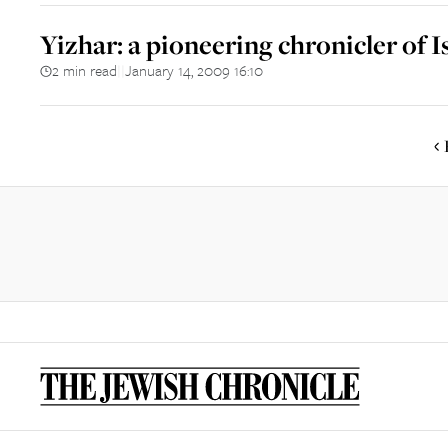
Yizhar: a pioneering chronicler of I
2 min read
January 14, 2009 16:10
||