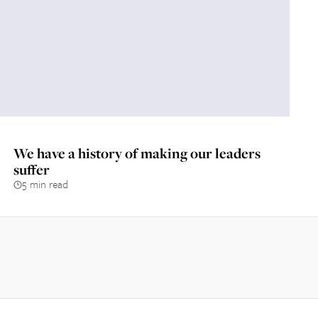
We have a history of making our leaders
suffer
5 min read