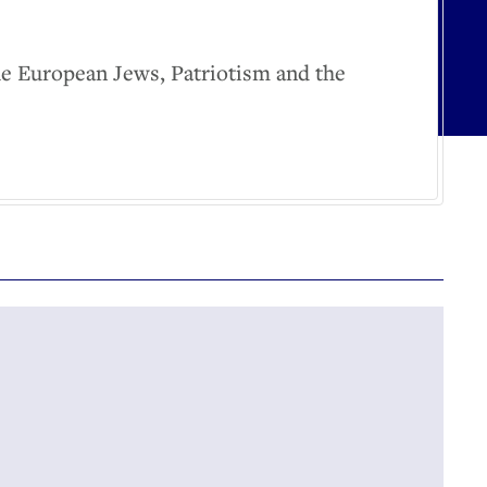
he European Jews, Patriotism and the