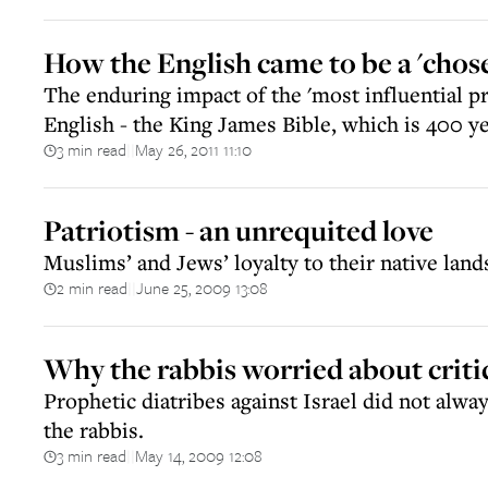
How the English came to be a 'chos
The enduring impact of the 'most influential pr
English - the King James Bible, which is 400 y
3 min read
May 26, 2011 11:10
||
Patriotism - an unrequited love
Muslims’ and Jews’ loyalty to their native la
2 min read
June 25, 2009 13:08
||
Why the rabbis worried about critic
Prophetic diatribes against Israel did not alw
the rabbis.
3 min read
May 14, 2009 12:08
||