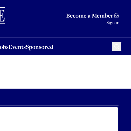
Sponsored
Become a Member
Sign in
Jobs
Events
Sponsored