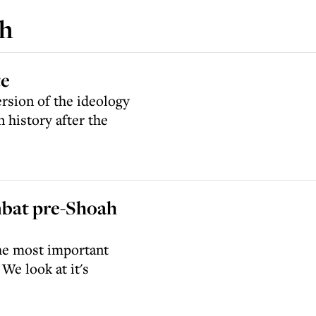
ch
te
ersion of the ideology
n history after the
mbat pre-Shoah
the most important
We look at it's