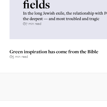
fields
In the long Jewish exile, the relationship with 
the deepest — and most troubled and tragic
7 min read
Green inspiration has come from the Bible
5 min read