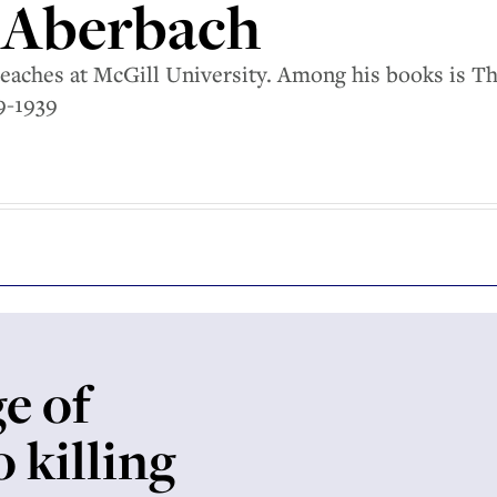
 Aberbach
eaches at McGill University. Among his books is T
9-1939
e of
 killing