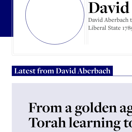
David
David Aberbach t
Liberal State 178
Latest from
David Aberbach
From a golden ag
Torah learning to