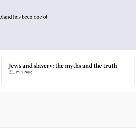
Poland has been one of
Jews and slavery: the myths and the truth
4 min read