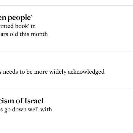
en people'
inted book' in
ears old this month
nds needs to be more widely acknowledged
ism of Israel
ays go down well with