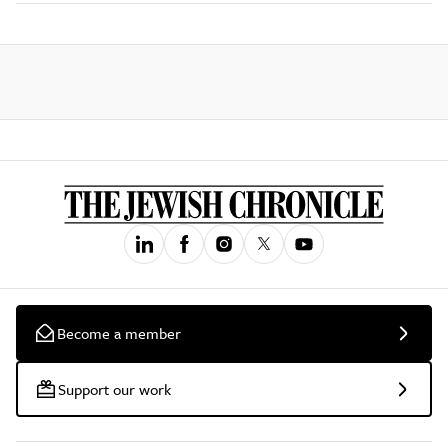
Become a member
Support our work