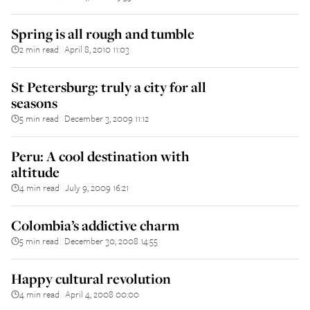
Spring is all rough and tumble
2 min read
April 8, 2010 11:03
||
St Petersburg: truly a city for all
seasons
5 min read
December 3, 2009 11:12
||
Peru: A cool destination with
altitude
4 min read
July 9, 2009 16:21
||
Colombia’s addictive charm
5 min read
December 30, 2008 14:55
||
Happy cultural revolution
4 min read
April 4, 2008 00:00
||