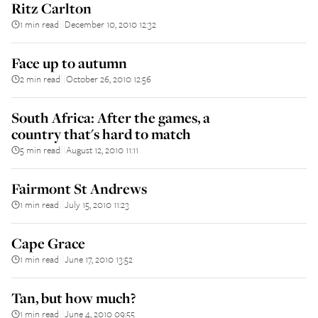
Ritz Carlton
1 min read
December 10, 2010 12:32
||
Face up to autumn
2 min read
October 26, 2010 12:56
||
South Africa: After the games, a
country that's hard to match
5 min read
August 12, 2010 11:11
||
Fairmont St Andrews
1 min read
July 15, 2010 11:23
||
Cape Grace
1 min read
June 17, 2010 13:52
||
Tan, but how much?
1 min read
June 4, 2010 09:55
||