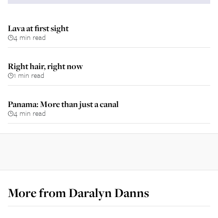
Lava at first sight
4 min read
Right hair, right now
1 min read
Panama: More than just a canal
4 min read
More from
Daralyn Danns