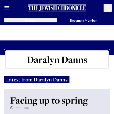
Donate
Become a Member
Daralyn Danns
Latest from
Daralyn Danns
Facing up to spring
1 min read