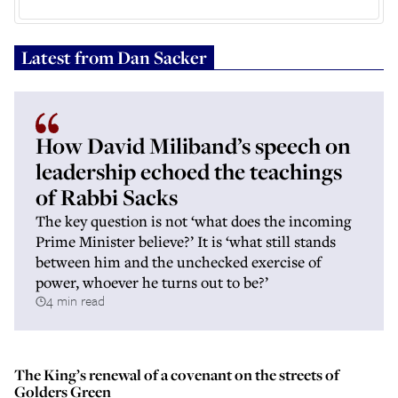
Latest from
Dan Sacker
How David Miliband’s speech on
leadership echoed the teachings
of Rabbi Sacks
The key question is not ‘what does the incoming
Prime Minister believe?’ It is ‘what still stands
between him and the unchecked exercise of
power, whoever he turns out to be?’
4 min read
The King’s renewal of a covenant on the streets of
Golders Green