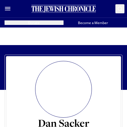
Donate
Become a Member
Dan Sacker