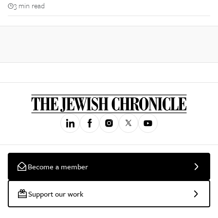
3 min read
Become a member
Support our work