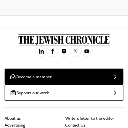
Become a member
Support our work
About us
Write a letter to the editor
Advertising
Contact Us