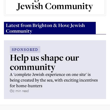
Jewish Community
Latest from
Brighton & Hove Jewish
Community
SPONSORED
Help us shape our
community
A 'complete Jewish experience on one site' is
being created by the sea, with exciting incentives
for home-hunters
2 min read