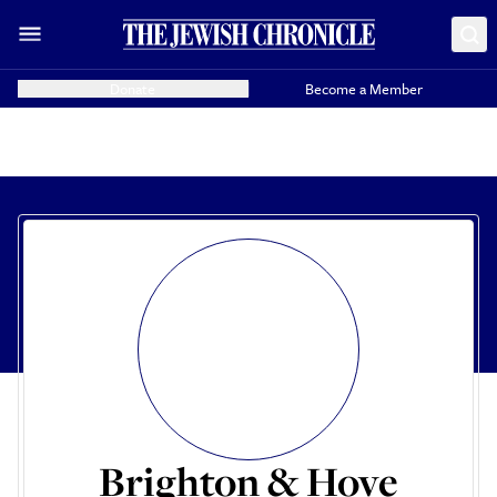
Donate
Become a Member
Brighton & Hove