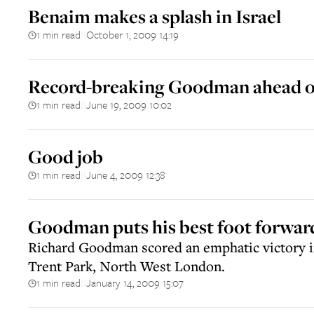
Benaim makes a splash in Israel
1 min read
October 1, 2009 14:19
||
Record-breaking Goodman ahead of
1 min read
June 19, 2009 10:02
||
Good job
1 min read
June 4, 2009 12:38
||
Goodman puts his best foot forwar
Richard Goodman scored an emphatic victory 
Trent Park, North West London.
1 min read
January 14, 2009 15:07
||