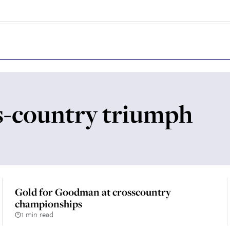
-country triumph
Gold for Goodman at crosscountry
championships
1 min read