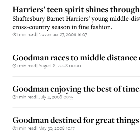
Harriers’ teen spirit shines through
Shaftesbury Barnet Harriers' young middle-di
cross-country season in fine fashion.
1 min read
November 27, 2008 16:07
||
Goodman races to middle distance
1 min read
August 8, 2008 00:00
||
Goodman enjoying the best of time
1 min read
July 4, 2008 09:35
||
Goodman destined for great things
1 min read
May 30, 2008 10:17
||