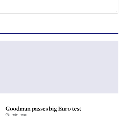
Goodman passes big Euro test
1 min read