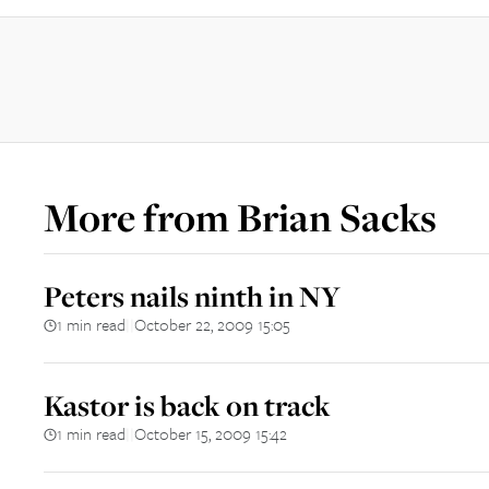
More from
Brian Sacks
Peters nails ninth in NY
1 min read
October 22, 2009 15:05
||
Kastor is back on track
1 min read
October 15, 2009 15:42
||