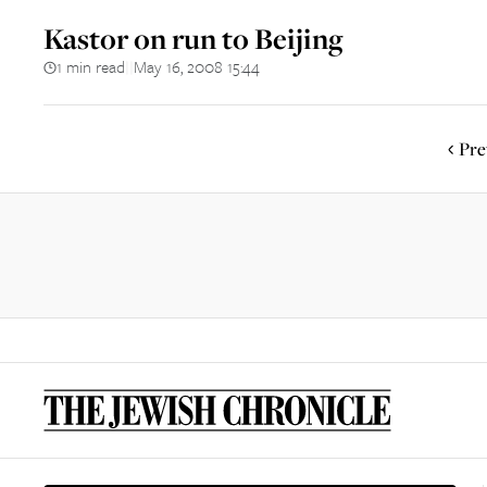
Kastor on run to Beijing
1 min read
May 16, 2008 15:44
||
Pre