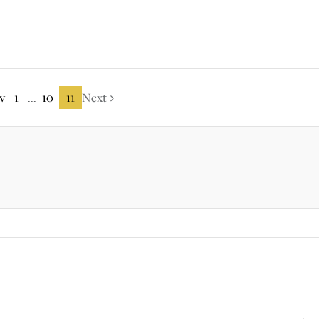
v
1
10
11
Next
...