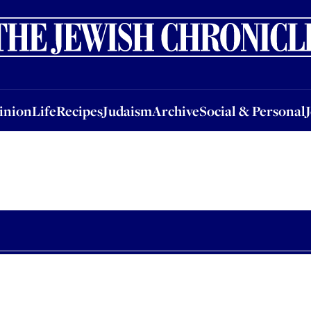
nion
Life
Recipes
Judaism
Archive
Social & Personal
Jobs
Events
inion
Life
Recipes
Judaism
Archive
Social & Personal