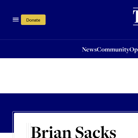
News
Community
Opi
Donate
News
Community
Op
Brian Sacks