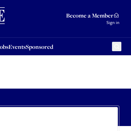
Sponsored
Become a Member
Sign in
Jobs
Events
Sponsored