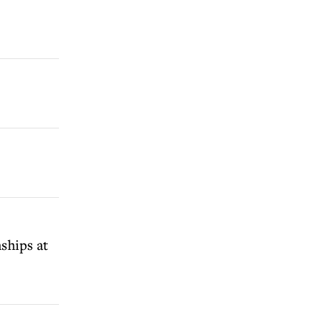
ships at