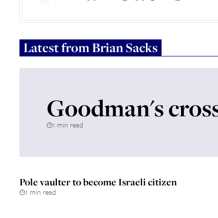
Latest from
Brian Sacks
Goodman's cross
1 min read
Pole vaulter to become Israeli citizen
1 min read