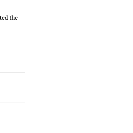
ted the