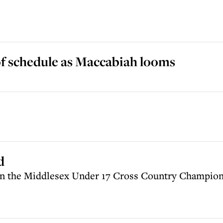
 schedule as Maccabiah looms
d
in the Middlesex Under 17 Cross Country Champion