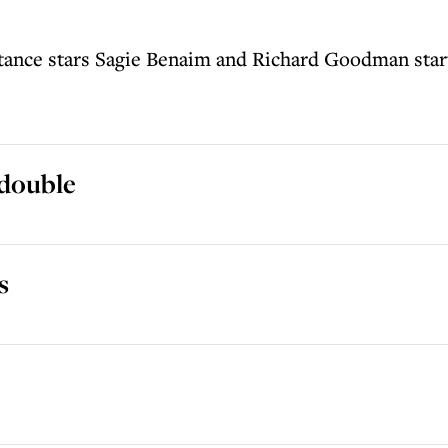
stance stars Sagie Benaim and Richard Goodman star
 double
s