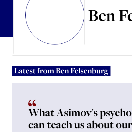
Ben F
Latest from
Ben Felsenburg
What Asimov's psycho
can teach us about our