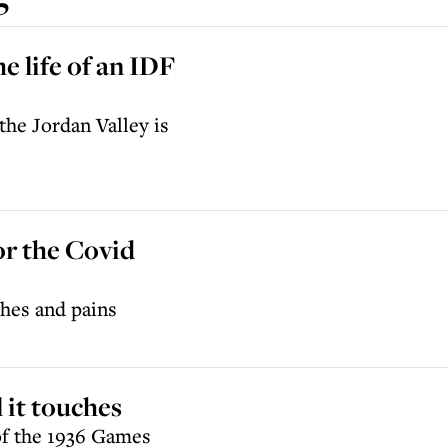
e life of an IDF
the Jordan Valley is
or the Covid
hes and pains
 it touches
of the 1936 Games