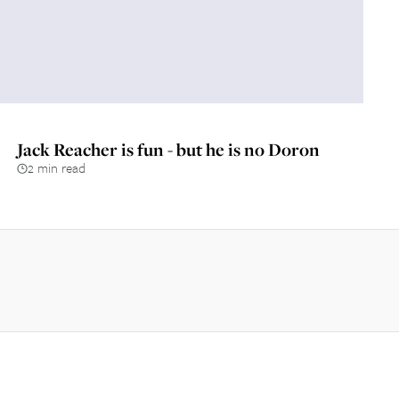
Jack Reacher is fun - but he is no Doron
2 min read