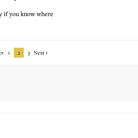
 if you know where
ev
1
2
3
Next