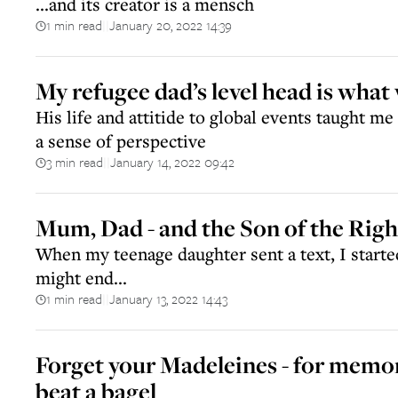
...and its creator is a mensch
1 min read
January 20, 2022 14:39
||
My refugee dad’s level head is what 
His life and attitide to global events taught me 
a sense of perspective
3 min read
January 14, 2022 09:42
||
Mum, Dad - and the Son of the Rig
When my teenage daughter sent a text, I starte
might end...
1 min read
January 13, 2022 14:43
||
Forget your Madeleines - for memor
beat a bagel