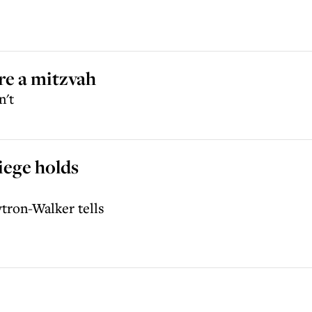
re a mitzvah
n't
iege holds
tron-Walker tells