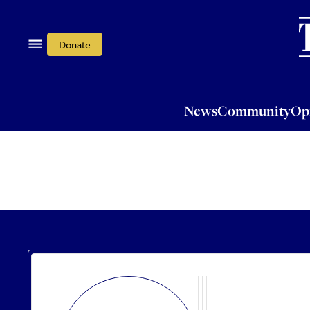
News
Community
Opi
Donate
News
Community
Op