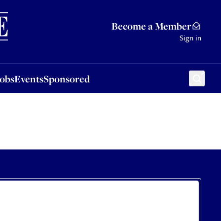
Sponsored
Become a Member
Sign in
Jobs
Events
Sponsored