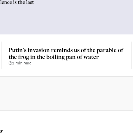
ence is the last
Putin's invasion reminds us of the parable of
the frog in the boiling pan of water
2 min read
g