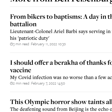
From bikers to baptisms: A day in th
battalion
Lieutenant-Colonel Ariel Barbi says serving in 
his 'patriotic duty'
3 min read
February 11, 2022 10:30
||
I should offer a berakha of thanks f
vaccine
My Covid infection was no worse than a few ac
2 min read
February 7, 2022 14:50
||
This Olympic horror show taints all
The deafening sound from Beijing is the echo 