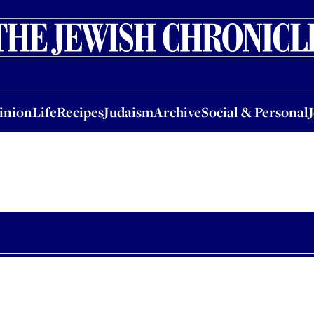
nion
Life
Recipes
Judaism
Archive
Social & Personal
Jobs
Events
inion
Life
Recipes
Judaism
Archive
Social & Personal