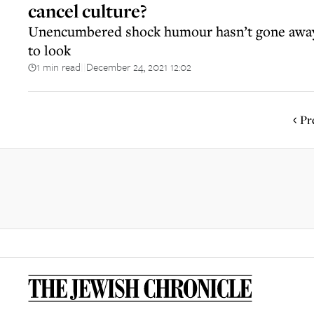
cancel culture?
Unencumbered shock humour hasn’t gone away
to look
1 min read
December 24, 2021 12:02
||
Pr