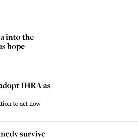
a into the
 us hope
adopt IHRA as
ation to act now
omedy survive