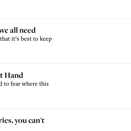
we all need
that it’s best to keep
ht Hand
d to fear where this
ies, you can't