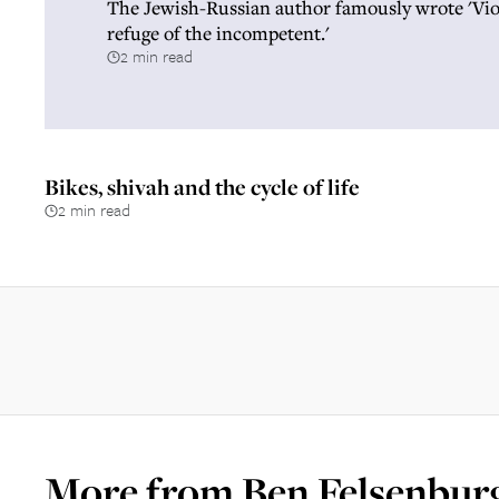
The Jewish-Russian author famously wrote 'Viol
refuge of the incompetent.'
2 min read
Bikes, shivah and the cycle of life
2 min read
More from
Ben Felsenbur