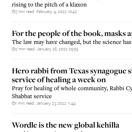
rising to the pitch of a klaxon
3 min read
February 4, 2022 10:42
||
For the people of the book, masks a
The law may have changed, but the science has
2 min read
January 28, 2022 09:55
||
Hero rabbi from Texas synagogue s
service of healing a week on
Pray for healing of whole community, Rabbi Cy
Shabbat service
1 min read
January 23, 2022 11:44
||
Wordle is the new global kehilla