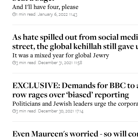
And I'll have four, please
1 min read
January 6, 2022 11:43
||
As hate spilled out from social medi
street, the global kehillah still gave
It was a mixed year for global Jewry
3 min read
December 31, 2021 11:58
||
EXCLUSIVE: Demands for BBC to 
row rages over ‘biased’ reporting
Politicians and Jewish leaders urge the corpor
3 min read
December 30, 2021 17:14
||
Even Maureen's worried - so will c