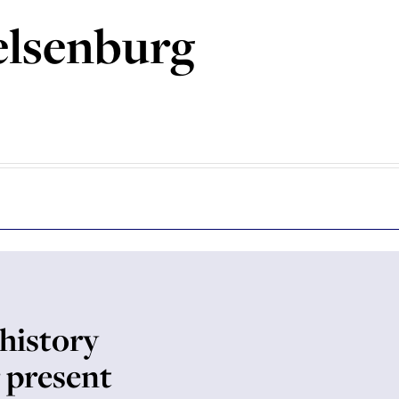
elsenburg
history
 present