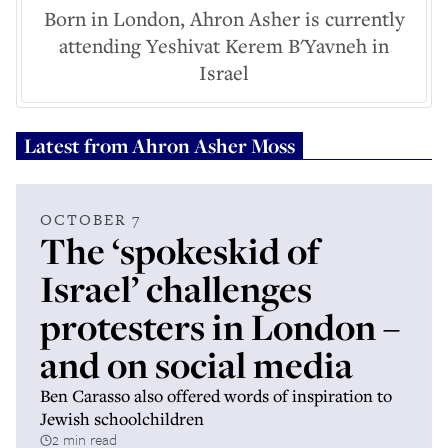
Born in London, Ahron Asher is currently
attending Yeshivat Kerem B'Yavneh in
Israel
Latest from
Ahron Asher Moss
OCTOBER 7
The ‘spokeskid of
Israel’ challenges
protesters in London –
and on social media
Ben Carasso also offered words of inspiration to
Jewish schoolchildren
2 min read