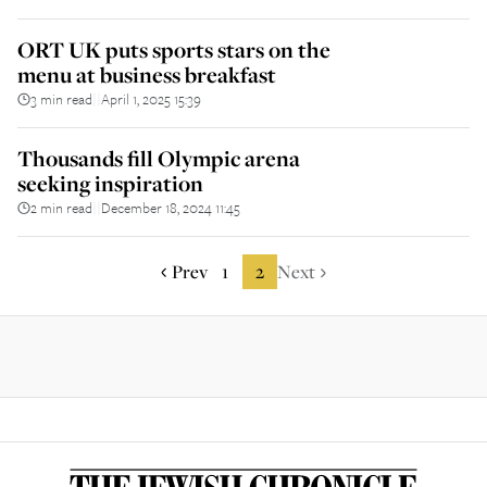
ORT UK puts sports stars on the
menu at business breakfast
3 min read
April 1, 2025 15:39
||
Thousands fill Olympic arena
seeking inspiration
2 min read
December 18, 2024 11:45
||
Prev
1
2
Next