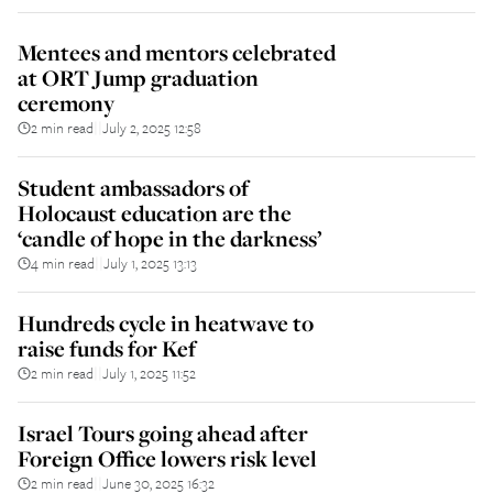
Mentees and mentors celebrated
at ORT Jump graduation
ceremony
2 min read
July 2, 2025 12:58
||
Student ambassadors of
Holocaust education are the
‘candle of hope in the darkness’
4 min read
July 1, 2025 13:13
||
Hundreds cycle in heatwave to
raise funds for Kef
2 min read
July 1, 2025 11:52
||
Israel Tours going ahead after
Foreign Office lowers risk level
2 min read
June 30, 2025 16:32
||