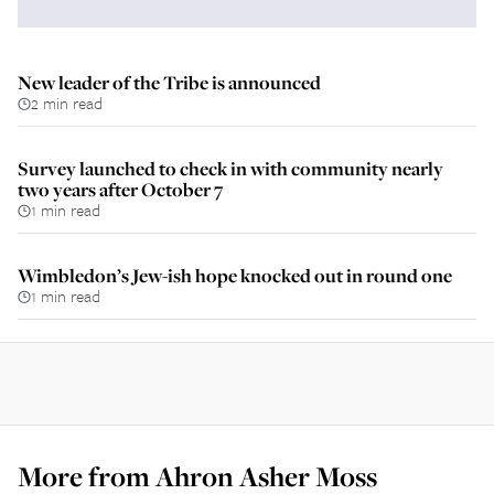
New leader of the Tribe is announced
2 min read
Survey launched to check in with community nearly
two years after October 7
1 min read
Wimbledon’s Jew-ish hope knocked out in round one
1 min read
More from
Ahron Asher Moss