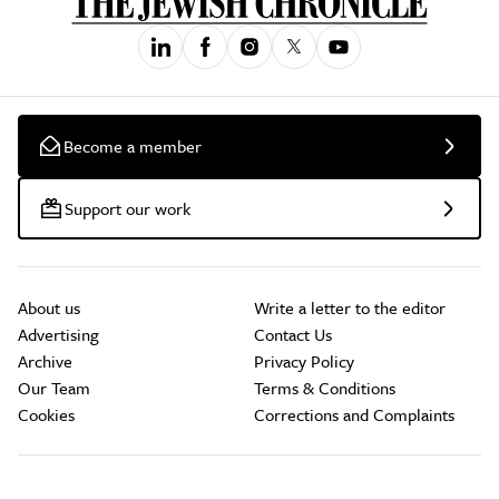
Become a member
Support our work
About us
Write a letter to the editor
Advertising
Contact Us
Archive
Privacy Policy
Our Team
Terms & Conditions
Cookies
Corrections and Complaints