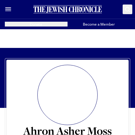
Donate
Become a Member
Ahron Asher Moss