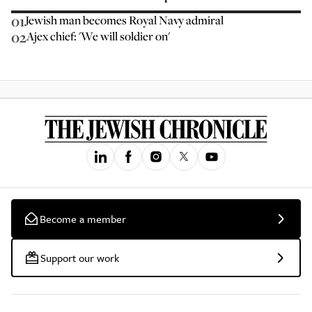
01
Jewish man becomes Royal Navy admiral
02
Ajex chief: 'We will soldier on'
Become a member
Support our work