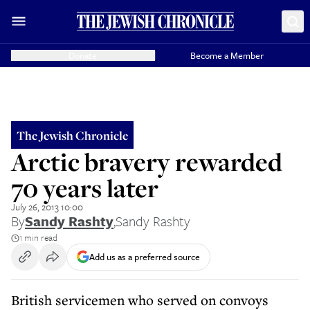
Donate
Become a Member
The Jewish Chronicle
Arctic bravery rewarded
70 years later
July 26, 2013 10:00
By
Sandy Rashty
,
Sandy Rashty
1 min read
Add us as a preferred source
British servicemen who served on convoys