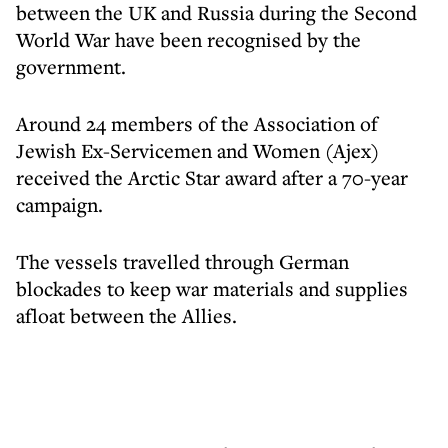
between the UK and Russia during the Second
World War have been recognised by the
government.
Around 24 members of the Association of
Jewish Ex-Servicemen and Women (Ajex)
received the Arctic Star award after a 70-year
campaign.
The vessels travelled through German
blockades to keep war materials and supplies
afloat between the Allies.