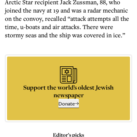
Arctic Star recipient Jack Zussman, 88, who
joined the navy at 19 and was a radar mechanic
on the convoy, recalled “attack attempts all the
time, u-boats and air attacks. There were
stormy seas and the ship was covered in ice.”
Support the world’s oldest Jewish
newspaper
Donate
Editor’s picks