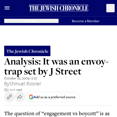
Donate
Become a Member
The Jewish Chronicle
Analysis: It was an envoy-
trap set by J Street
October 22, 2009 17:27
By
Shmuel Rosner
2 min read
Add us as a preferred source
The question of “engagement vs boycott” is as