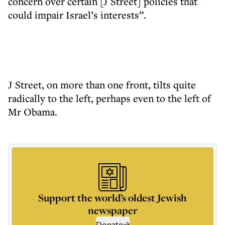
concern over certain [J Street] policies that
could impair Israel’s interests”.
J Street, on more than one front, tilts quite
radically to the left, perhaps even to the left of
Mr Obama.
Support the world’s oldest Jewish
newspaper
Donate