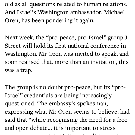
old as all questions related to human relations.
And Israel’s Washington ambassador, Michael
Oren, has been pondering it again.
Next week, the “pro-peace, pro-Israel” group J
Street will hold its first national conference in
Washington. Mr Oren was invited to speak, and
soon realised that, more than an invitation, this
was a trap.
The group is no doubt pro-peace, but its “pro-
Israel” credentials are being increasingly
questioned. The embassy’s spokesman,
expressing what Mr Oren seems to believe, had
said that “while recognising the need for a free
and open debate... it is important to stress