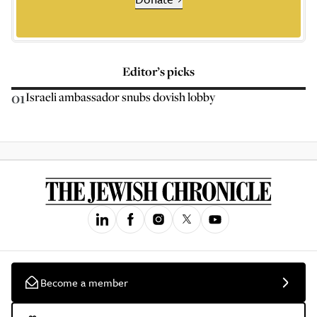
Editor’s picks
01
Israeli ambassador snubs dovish lobby
Become a member