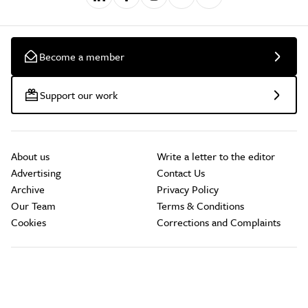
Become a member
Support our work
About us
Write a letter to the editor
Advertising
Contact Us
Archive
Privacy Policy
Our Team
Terms & Conditions
Cookies
Corrections and Complaints