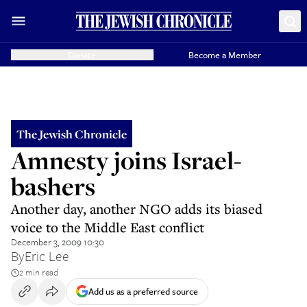
Donate
Become a Member
The Jewish Chronicle
Amnesty joins Israel-
bashers
Another day, another NGO adds its biased
voice to the Middle East conflict
December 3, 2009 10:30
By
Eric Lee
2 min read
Add us as a preferred source