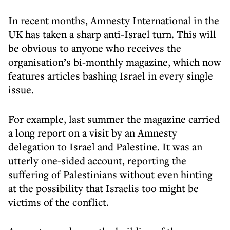
In recent months, Amnesty International in the
UK has taken a sharp anti-Israel turn. This will
be obvious to anyone who receives the
organisation’s bi-monthly magazine, which now
features articles bashing Israel in every single
issue.
For example, last summer the magazine carried
a long report on a visit by an Amnesty
delegation to Israel and Palestine. It was an
utterly one-sided account, reporting the
suffering of Palestinians without even hinting
at the possibility that Israelis too might be
victims of the conflict.