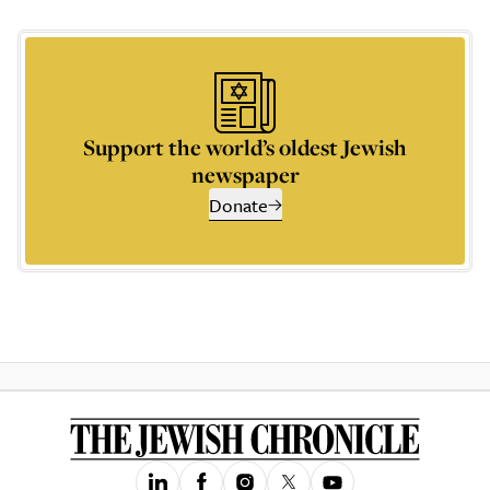
Support the world’s oldest Jewish
newspaper
Donate