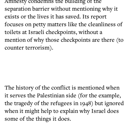
Amnesty condemns the building of the
separation barrier without mentioning why it
exists or the lives it has saved. Its report
focuses on petty matters like the cleanliness of
toilets at Israeli checkpoints, without a
mention of why those checkpoints are there (to
counter terrorism).
The history of the conflict is mentioned when
it serves the Palestinian side (for the example,
the tragedy of the refugees in 1948) but ignored
when it might help to explain why Israel does
some of the things it does.