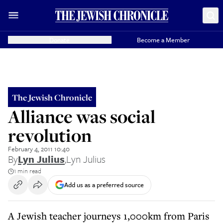
Donate
Become a Member
The Jewish Chronicle
Alliance was social
revolution
February 4, 2011 10:40
By
Lyn Julius
,
Lyn Julius
1 min read
Add us as a preferred source
A Jewish teacher journeys 1,000km from Paris