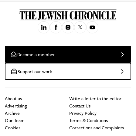
Become a member
Support our work
About us
Write a letter to the editor
Advertising
Contact Us
Archive
Privacy Policy
Our Team
Terms & Conditions
Cookies
Corrections and Complaints