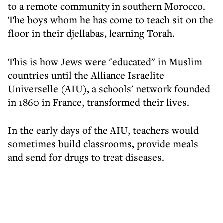
to a remote community in southern Morocco.
The boys whom he has come to teach sit on the
floor in their djellabas, learning Torah.
This is how Jews were "educated" in Muslim
countries until the Alliance Israelite
Universelle (AIU), a schools' network founded
in 1860 in France, transformed their lives.
In the early days of the AIU, teachers would
sometimes build classrooms, provide meals
and send for drugs to treat diseases.