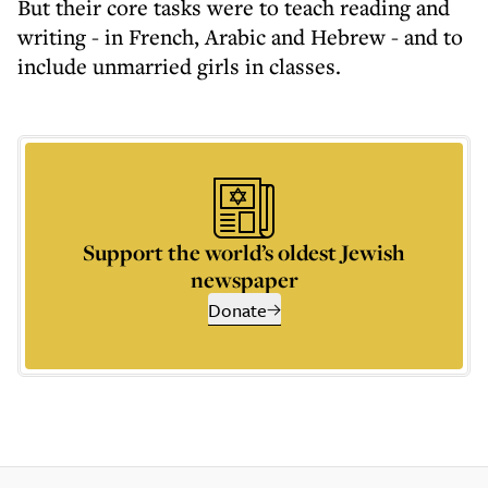
But their core tasks were to teach reading and
writing - in French, Arabic and Hebrew - and to
include unmarried girls in classes.
Support the world’s oldest Jewish
newspaper
Donate