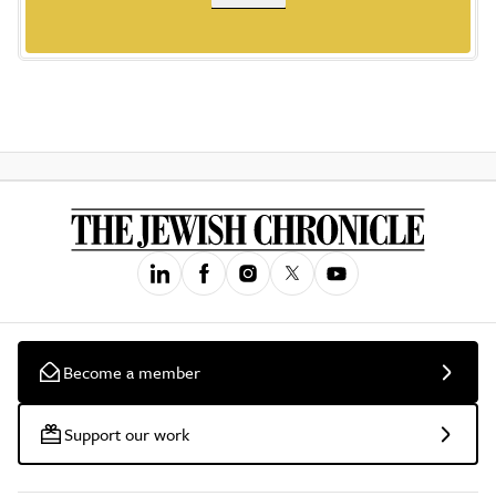
Become a member
Support our work