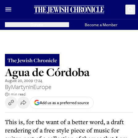
Donate
Become a Member
The Jewish Chronicle
Agua de Córdoba
August 20, 2009 17:24
By
MartynInEurope
1 min read
Add us as a preferred source
This is, for the want of a better word, a draft
rendering of a free style piece of music for