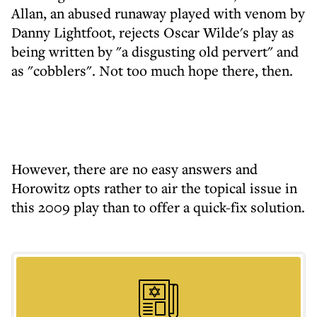
Allan, an abused runaway played with venom by
Danny Lightfoot, rejects Oscar Wilde's play as
being written by "a disgusting old pervert" and
as "cobblers". Not too much hope there, then.
However, there are no easy answers and
Horowitz opts rather to air the topical issue in
this 2009 play than to offer a quick-fix solution.