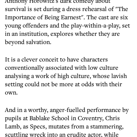
Anthony Horowitz's dark comedy about
survival is set during a dress rehearsal of "The
Importance of Being Earnest". The cast are six
young offenders and the play-within-a-play, set
in an institution, explores whether they are
beyond salvation.
It is a clever conceit to have characters
conventionally associated with low culture
analysing a work of high culture, whose lavish
setting could not be more at odds with their
own.
And in a worthy, anger-fuelled performance by
pupils at Bablake School in Coventry, Chris
Lamb, as Specs, mutates from a stammering,
scuttling wreck into an erudite actor, while