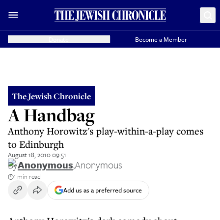
Donate
Become a Member
The Jewish Chronicle
A Handbag
Anthony Horowitz's play-within-a-play comes
to Edinburgh
August 18, 2010 09:51
By
Anonymous
,
Anonymous
1 min read
Add us as a preferred source