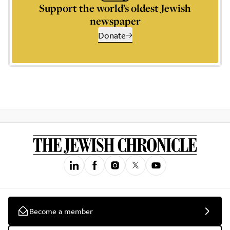
Support the world’s oldest Jewish
newspaper
Donate
Become a member