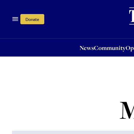
News
Community
Opi
Donate
News
Community
Op
M