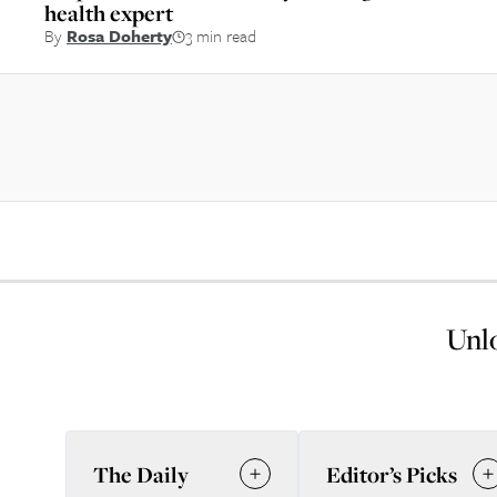
health expert
By
Rosa Doherty
3 min read
Unlo
The Daily
Editor’s Picks