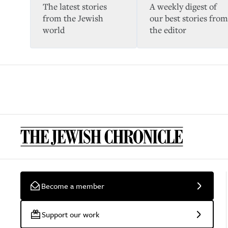
The latest stories
A weekly digest of
from the Jewish
our best stories from
world
the editor
Become a member
Support our work