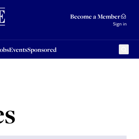
Sponsored
Become a Member
Sign in
Jobs
Events
Sponsored
es