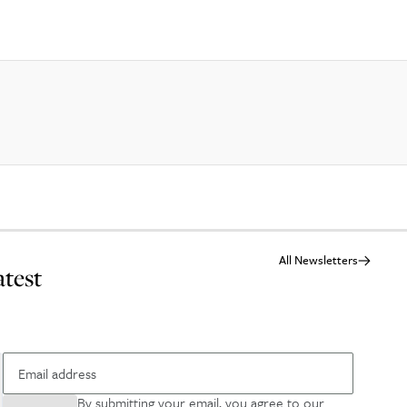
All Newsletters
atest
By submitting your email, you agree to our