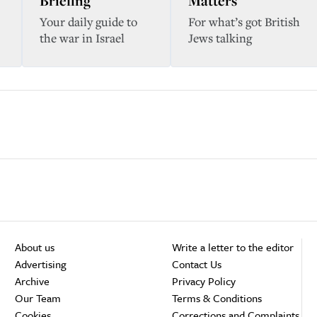
Briefing
Matters
Your daily guide to
For what’s got British
the war in Israel
Jews talking
About us
Write a letter to the editor
Advertising
Contact Us
Archive
Privacy Policy
Our Team
Terms & Conditions
Cookies
Corrections and Complaints