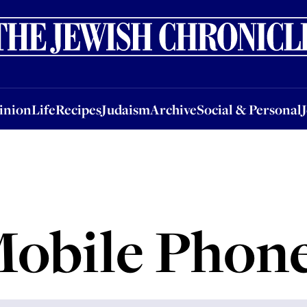
nion
Life
Recipes
Judaism
Archive
Social & Personal
Jobs
Events
inion
Life
Recipes
Judaism
Archive
Social & Personal
obile Phon