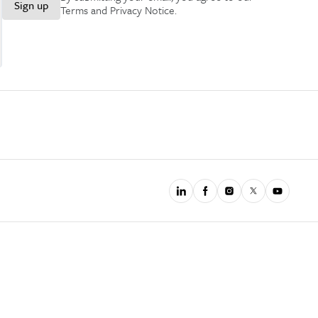
Sign up
Terms and Privacy Notice
.