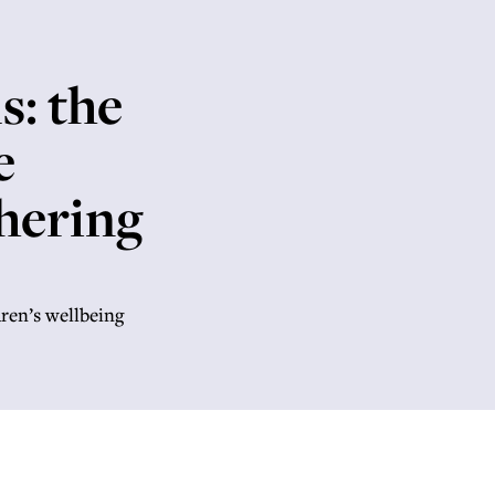
s: the
e
hering
dren’s wellbeing