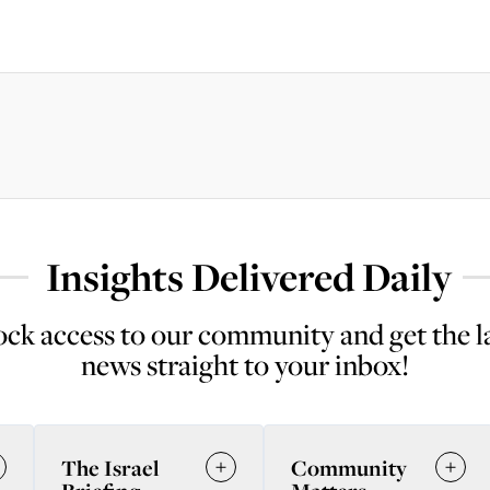
Insights Delivered Daily
ck access to our community and get the l
news straight to your inbox!
The Israel
Community