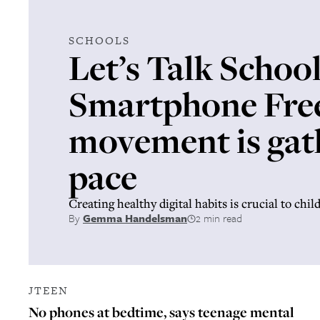
SCHOOLS
Let’s Talk School
Smartphone Fre
movement is gat
pace
Creating healthy digital habits is crucial to chil
By
Gemma Handelsman
2 min read
JTEEN
No phones at bedtime, says teenage mental