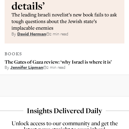
details’
The leading Israeli novelist’s new book fails to ask
tough questions about the Jewish state’s
implacable enemies
By
David Herman
2 min read
BOOKS
The Gates of Gaza review: ‘why Israel is where it is’
By
Jennifer Lipman
2 min read
Insights Delivered Daily
Unlock access to our community and get the