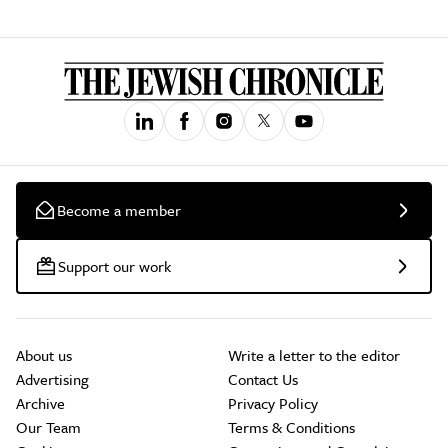
Become a member
Support our work
About us
Write a letter to the editor
Advertising
Contact Us
Archive
Privacy Policy
Our Team
Terms & Conditions