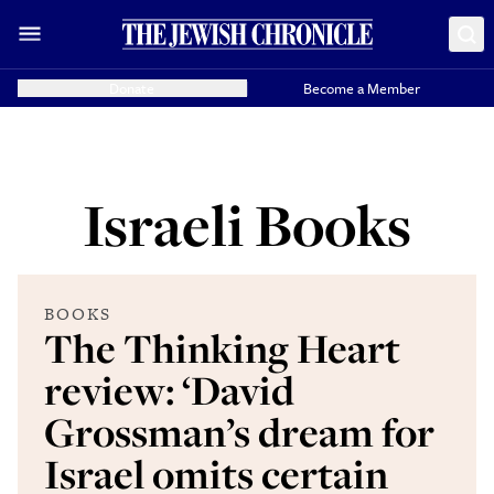
Donate
Become a Member
Israeli Books
BOOKS
The Thinking Heart
review: ‘David
Grossman’s dream for
Israel omits certain