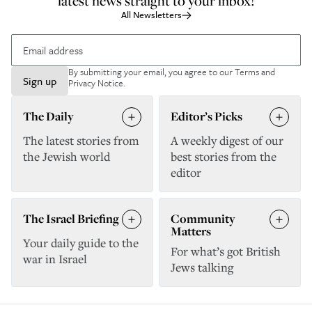
latest news straight to your inbox!
All Newsletters
By submitting your email, you agree to our
Terms and
Sign up
Privacy Notice
.
The Daily
Editor’s Picks
The latest stories from
A weekly digest of our
the Jewish world
best stories from the
editor
The Israel Briefing
Community
Matters
Your daily guide to the
For what’s got British
war in Israel
Jews talking