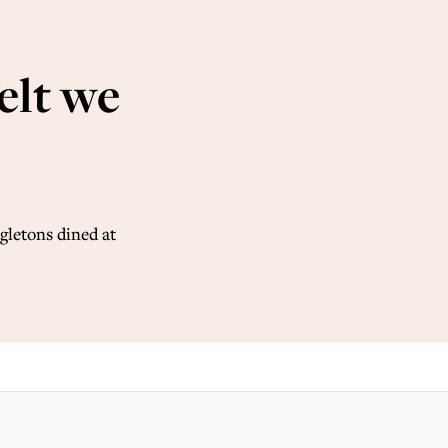
felt we
gletons dined at