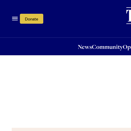
News
Community
Opi
Donate
News
Community
Op