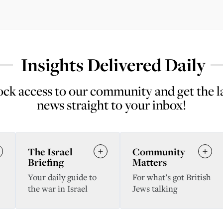
Insights Delivered Daily
ck access to our community and get the l
news straight to your inbox!
The Israel
Community
Briefing
Matters
Your daily guide to
For what’s got British
the war in Israel
Jews talking