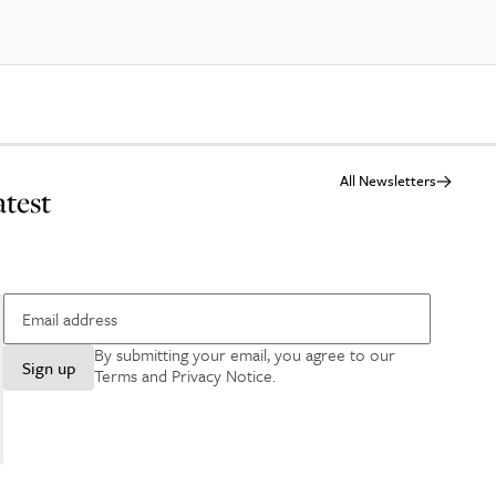
All Newsletters
atest
By submitting your email, you agree to our
Sign up
Terms and Privacy Notice
.