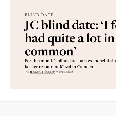
BLIND DATE
JC blind date: ‘I 
had quite a lot in
common’
For this month’s blind date, our two hopeful sin
kosher restaurant Mazal in Camden
By
Karen Glaser
2 min read