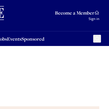
Sponsored
Become a Member
Sign in
Jobs
Events
Sponsored