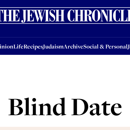
nion
Life
Recipes
Judaism
Archive
Social & Personal
Jobs
Events
inion
Life
Recipes
Judaism
Archive
Social & Personal
Blind Date