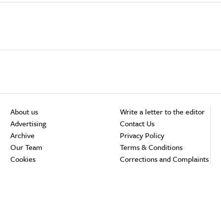
About us
Write a letter to the editor
Advertising
Contact Us
Archive
Privacy Policy
Our Team
Terms & Conditions
Cookies
Corrections and Complaints