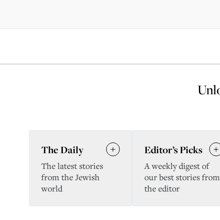
Unlo
The Daily
Editor’s Picks
The latest stories
A weekly digest of
from the Jewish
our best stories from
world
the editor