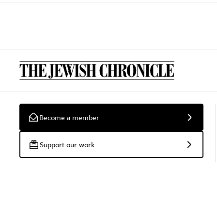
Become a member
Support our work