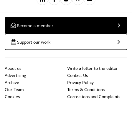
Become a member
Support our work
About us
Write a letter to the editor
Advertising
Contact Us
Archive
Privacy Policy
Our Team
Terms & Conditions
Cookies
Corrections and Complaints