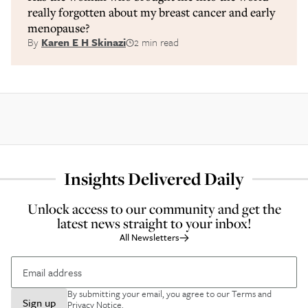
really forgotten about my breast cancer and early
menopause?
By
Karen E H Skinazi
2 min read
Insights Delivered Daily
Unlock access to our community and get the
latest news straight to your inbox!
All Newsletters
By submitting your email, you agree to our
Terms and
Sign up
Privacy Notice
.