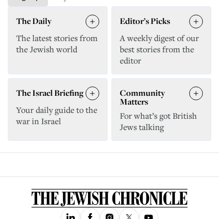
The Daily
Editor’s Picks
The latest stories from
A weekly digest of our
the Jewish world
best stories from the
editor
The Israel Briefing
Community
Matters
Your daily guide to the
For what’s got British
war in Israel
Jews talking