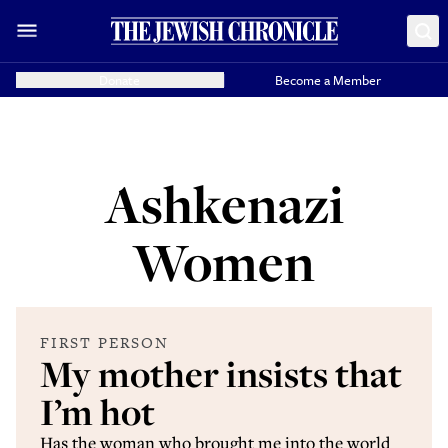
Donate
Become a Member
Ashkenazi
Women
FIRST PERSON
My mother insists that
I’m hot
Has the woman who brought me into the world