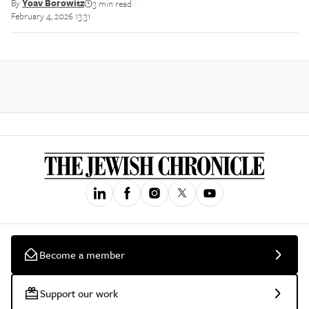
By
Yoav Borowitz
3 min read
||
February 4, 2026 13:31
Become a member
Support our work