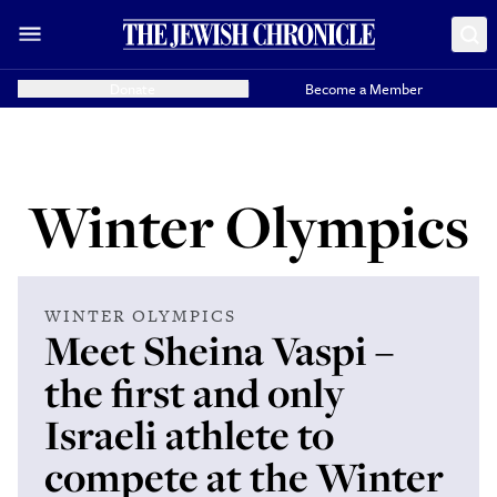
Donate
Become a Member
Winter Olympics
WINTER OLYMPICS
Meet Sheina Vaspi –
the first and only
Israeli athlete to
compete at the Winter