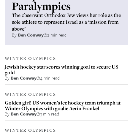
Paralympics
The observant Orthodox Jew views her role as the
sole athlete to represent Israel as a ‘mission from
above’
By
Ben Conway
2 min read
WINTER OLYMPICS
Jewish hockey star scores winning goal to secure US
gold
By
Ben Conway
4 min read
WINTER OLYMPICS
Golden girl! US women’s ice hockey team triumph at
Winter Olympics with goalie Aerin Frankel
By
Ben Conway
3 min read
WINTER OLYMPICS