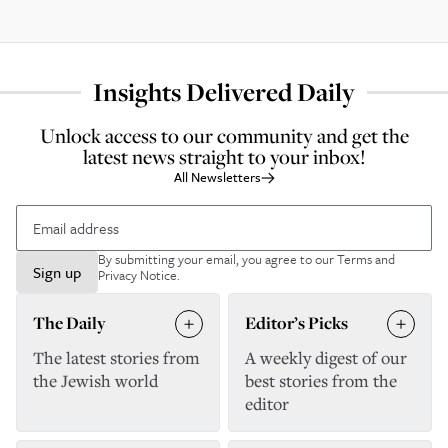
Insights Delivered Daily
Unlock access to our community and get the
latest news straight to your inbox!
All Newsletters
By submitting your email, you agree to our
Terms and
Sign up
Privacy Notice
.
The Daily
Editor’s Picks
The latest stories from
A weekly digest of our
the Jewish world
best stories from the
editor