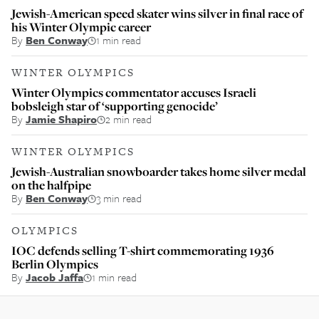
Jewish-American speed skater wins silver in final race of
his Winter Olympic career
By
Ben Conway
1 min read
WINTER OLYMPICS
Winter Olympics commentator accuses Israeli
bobsleigh star of ‘supporting genocide’
By
Jamie Shapiro
2 min read
WINTER OLYMPICS
Jewish-Australian snowboarder takes home silver medal
on the halfpipe
By
Ben Conway
3 min read
OLYMPICS
IOC defends selling T-shirt commemorating 1936
Berlin Olympics
By
Jacob Jaffa
1 min read