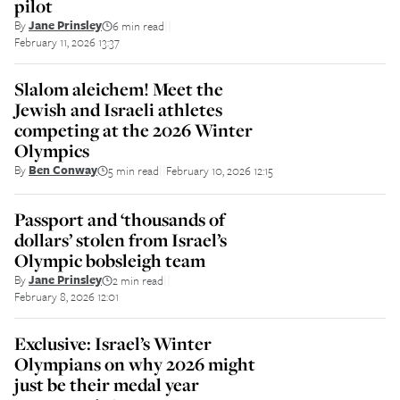
pilot
By
Jane Prinsley
6 min read
||
February 11, 2026 13:37
Slalom aleichem! Meet the
Jewish and Israeli athletes
competing at the 2026 Winter
Olympics
By
Ben Conway
5 min read
February 10, 2026 12:15
||
Passport and ‘thousands of
dollars’ stolen from Israel’s
Olympic bobsleigh team
By
Jane Prinsley
2 min read
||
February 8, 2026 12:01
Exclusive: Israel’s Winter
Olympians on why 2026 might
just be their medal year