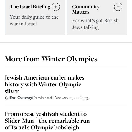
The Israel Briefing
Community
Matters
Your daily guide to the
For what’s got British
war in Israel
Jews talking
More from
Winter Olympics
Jewish-American curler makes
history with Winter Olympic
silver
By
Ben Conway
1 min read
February 12, 2026 13:35
||
From obese yeshivah student to
Slider-Man – the remarkable run
of Israel’s Olympic bobsleigh